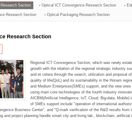
 Research Section
Optical ICT Convergence Research Section
Ed
ation Division
ence Research Section
Optical Packaging Research Section
n
ce Research Section
Regional ICT Convergence Section, which was newly establi
growth with the relation of the regional strategic industry 
and et cetera through the search, utilization and proposal 
quality of life(QoL) and its sustainability in the Honam regi
and Medium Enterprises(SMEs) support, and the new ones fo
using main core technologies of the fourth industry innovati
AICBM(Artificial Intelligence, IoT, Cloud, Big-data, Mobile) i
of SMEs support include "operation of international authori
vergence Business Center", and "Q-mark verification of the R&D results from
g and project planning handle smart city and living lab., blockchain, artificial