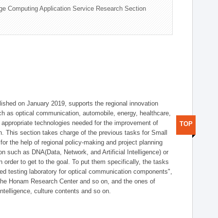
ge Computing Application Service Research Section
shed on January 2019, supports the regional innovation
such as optical communication, automobile, energy, healthcare,
of appropriate technologies needed for the improvement of
TOP
on. This section takes charge of the previous tasks for Small
r the help of regional policy-making and project planning
on such as DNA(Data, Network, and Artificial Intelligence) or
n order to get to the goal. To put them specifically, the tasks
zed testing laboratory for optical communication components",
 the Honam Research Center and so on, and the ones of
 intelligence, culture contents and so on.