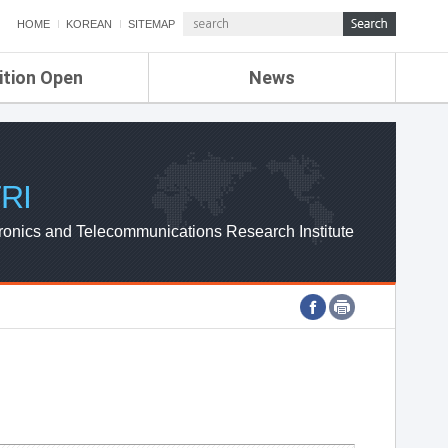
HOME
KOREAN
SITEMAP
ition Open
News
de
ETRI NEWS
Compensation
KOREA IT NEWS
ETRI WEBZINE
RI
ronics and Telecommunications Research Institute