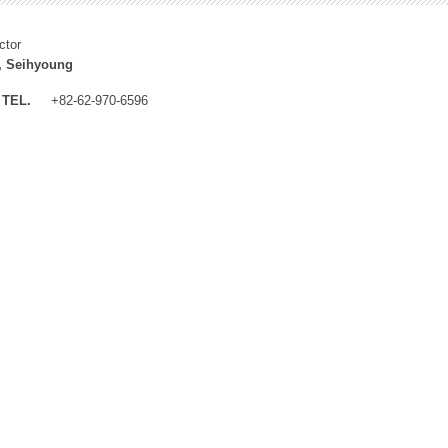
ctor
, Seihyoung
TEL.
+82-62-970-6596