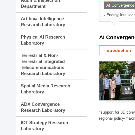
Audit & Inspection
Planning Division
AI Convergence
Department
Technology Commercializ
Energy Intellig
Administration Division
Artificial Intelligence
External Relations Divisio
Research Laboratory
Physical AI Research
AI Convergen
Laboratory
Introduction
Terrestrial & Non-
Terrestrial Integrated
Telecommunications
Research Laboratory
Spatial Media Research
Laboratory
ADX Convergence
Research Laboratory
"support for 3D con
regional policy-makin
ICT Strategy Research
Laboratory