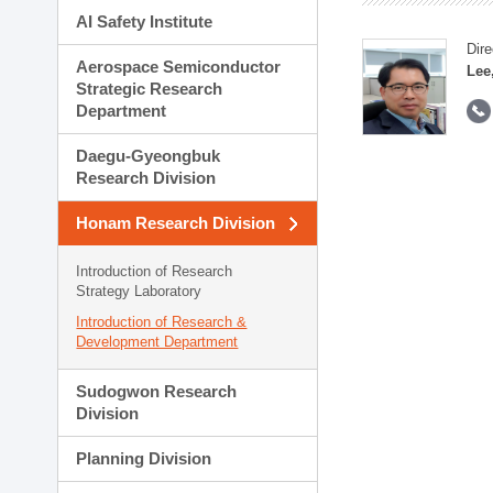
AI Safety Institute
Dire
Aerospace Semiconductor
Lee
Strategic Research
Department
Daegu-Gyeongbuk
Research Division
Honam Research Division
Introduction of Research
Strategy Laboratory
Introduction of Research &
Development Department
Sudogwon Research
Division
Planning Division