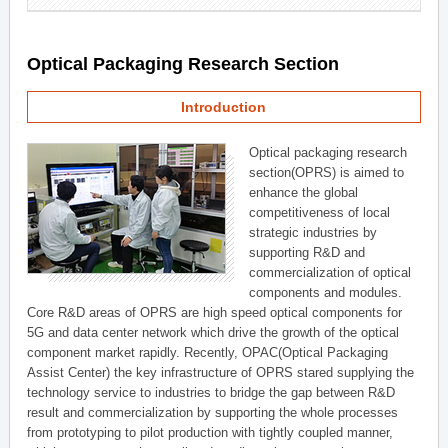
Optical Packaging Research Section
Introduction
Optical packaging research
section(OPRS) is aimed to
enhance the global
competitiveness of local
strategic industries by
supporting R&D and
commercialization of optical
components and modules.
Core R&D areas of OPRS are high speed optical components for
5G and data center network which drive the growth of the optical
component market rapidly. Recently, OPAC(Optical Packaging
Assist Center) the key infrastructure of OPRS stared supplying the
technology service to industries to bridge the gap between R&D
result and commercialization by supporting the whole processes
from prototyping to pilot production with tightly coupled manner,