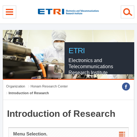
menu direct go
contents direct go
sub menu direct go
ETRI
Electronics and
Telecommunications
Research Institute
Organization
Honam Research Center
Introduction of Research
Introduction of Research
Menu Selection.