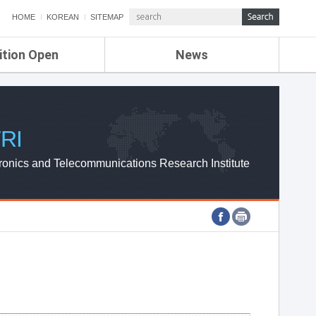
HOME
KOREAN
SITEMAP
ition Open
News
de
ETRI NEWS
Compensation
KOREA IT NEWS
ETRI WEBZINE
RI
ronics and Telecommunications Research Institute