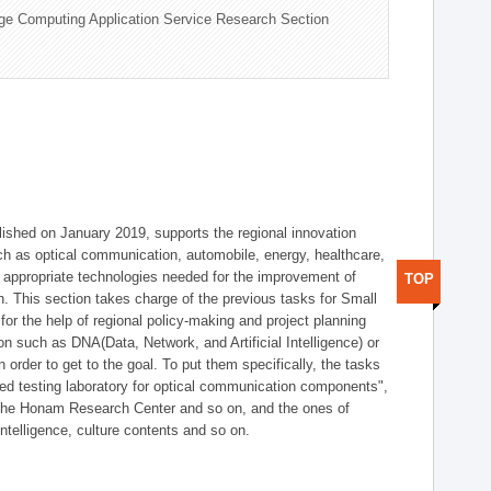
ge Computing Application Service Research Section
shed on January 2019, supports the regional innovation
such as optical communication, automobile, energy, healthcare,
of appropriate technologies needed for the improvement of
TOP
on. This section takes charge of the previous tasks for Small
r the help of regional policy-making and project planning
on such as DNA(Data, Network, and Artificial Intelligence) or
n order to get to the goal. To put them specifically, the tasks
zed testing laboratory for optical communication components",
 the Honam Research Center and so on, and the ones of
 intelligence, culture contents and so on.