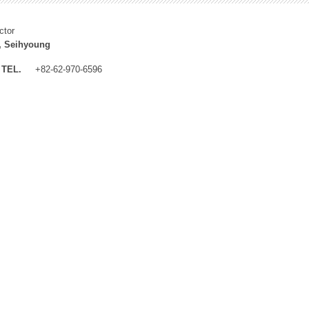
ctor
, Seihyoung
TEL.
+82-62-970-6596