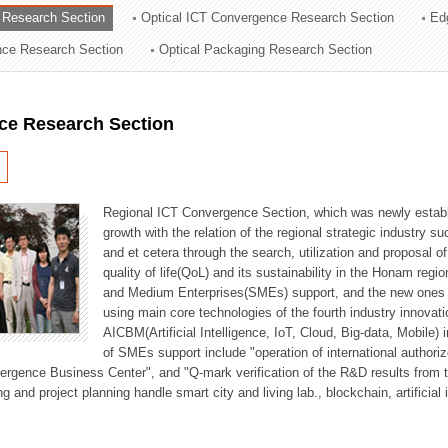
 Research Section
Optical ICT Convergence Research Section
Ed
ation Division
ence Research Section
Optical Packaging Research Section
n
ce Research Section
Regional ICT Convergence Section, which was newly establi
growth with the relation of the regional strategic industry 
and et cetera through the search, utilization and proposal 
quality of life(QoL) and its sustainability in the Honam regi
and Medium Enterprises(SMEs) support, and the new ones fo
using main core technologies of the fourth industry innovati
AICBM(Artificial Intelligence, IoT, Cloud, Big-data, Mobile) i
of SMEs support include "operation of international authori
vergence Business Center", and "Q-mark verification of the R&D results from
g and project planning handle smart city and living lab., blockchain, artificial