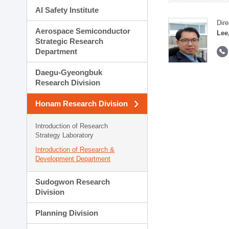
AI Safety Institute
Dire
Aerospace Semiconductor
Lee
Strategic Research
Department
Daegu-Gyeongbuk
Research Division
Honam Research Division
Introduction of Research
Strategy Laboratory
Introduction of Research &
Development Department
Sudogwon Research
Division
Planning Division