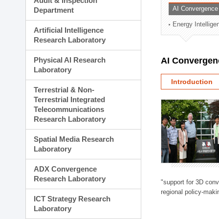
Audit & Inspection
Planning Division
AI Convergence
Department
Technology Commercializ
Energy Intellig
Administration Division
Artificial Intelligence
External Relations Divisio
Research Laboratory
Physical AI Research
AI Convergen
Laboratory
Introduction
Terrestrial & Non-
Terrestrial Integrated
Telecommunications
Research Laboratory
Spatial Media Research
Laboratory
ADX Convergence
Research Laboratory
"support for 3D con
regional policy-makin
ICT Strategy Research
Laboratory