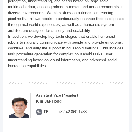
perception, understanding, and action based on large-scale
multimodal data, enabling robots to reason and act autonomously in
diverse environments. We also study an autonomous learning
pipeline that allows robots to continuously enhance their intelligence
through real-world experiences, as well as a humanoid system
architecture designed for stability and scalability.
In addition, we develop key technologies that enable humanoid
robots to naturally communicate with people and provide emotional,
cognitive, and daily life support in household settings. This includes
task procedure generation for complex household tasks, user
understanding based on visual information, and advanced social
interaction capabilities.
Assistant Vice President
Kim Jae Hong
TEL.
+82-42-860-1783