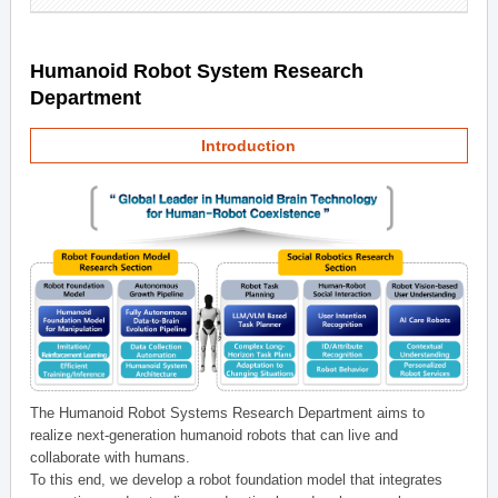
Humanoid Robot System Research
Department
Introduction
The Humanoid Robot Systems Research Department aims to
realize next-generation humanoid robots that can live and
collaborate with humans.
To this end, we develop a robot foundation model that integrates