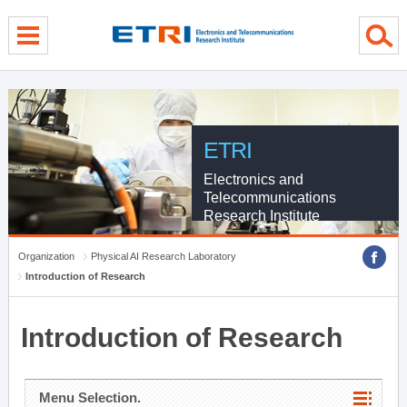
menu direct go
contents direct go
sub menu direct go
ETRI
Electronics and
Telecommunications
Research Institute
Organization
Physical AI Research Laboratory
Introduction of Research
Introduction of Research
Menu Selection.