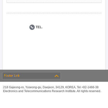
TEL.
Footer Link
218 Gajeong-ro, Yuseong-gu, Daejeon, 34129, KOREA, Tel +82-1466-38
Electronics and Telecommunications Research Institute. All rights reserved.