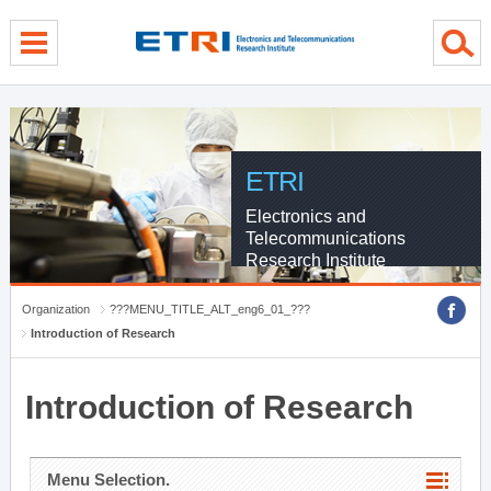
menu direct go
contents direct go
sub menu direct go
ETRI
Electronics and
Telecommunications
Research Institute
Organization
???MENU_TITLE_ALT_eng6_01_???
Introduction of Research
Introduction of Research
Menu Selection.