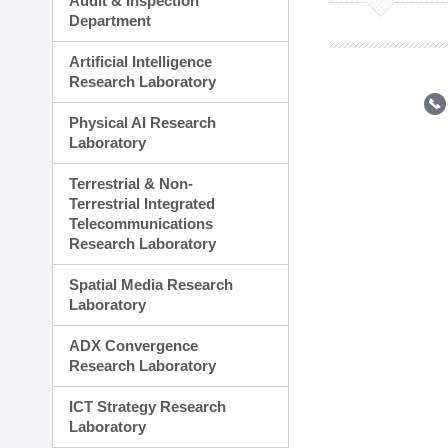
Audit & Inspection
Planning Division
Department
Technology Commercializ
Administration Division
Artificial Intelligence
External Relations Divisio
Research Laboratory
Physical AI Research
Laboratory
Terrestrial & Non-
Terrestrial Integrated
Telecommunications
Research Laboratory
Spatial Media Research
Laboratory
ADX Convergence
Research Laboratory
ICT Strategy Research
Laboratory