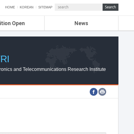
HOME
KOREAN
SITEMAP
ition Open
News
de
ETRI NEWS
Compensation
KOREA IT NEWS
ETRI WEBZINE
RI
ronics and Telecommunications Research Institute