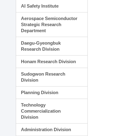
AI Safety Institute
Aerospace Semiconductor
Strategic Research
Department
Daegu-Gyeongbuk
Research Division
Honam Research Division
Sudogwon Research
Division
Planning Division
Technology
Commercialization
Division
Administration Division