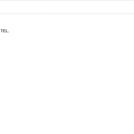
ation Division
n
TEL.