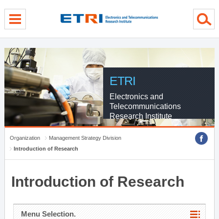
menu direct go
contents direct go
sub menu direct go
ETRI
Electronics and
Telecommunications
Research Institute
Organization
Management Strategy Division
Introduction of Research
Introduction of Research
Menu Selection.