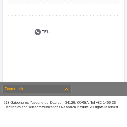
TEL.
Footer Link
218 Gajeong-ro, Yuseong-gu, Daejeon, 34129, KOREA, Tel +82-1466-38
Electronics and Telecommunications Research Institute. All rights reserved.