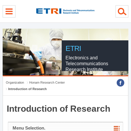
menu direct go
contents direct go
sub menu direct go
ETRI
Electronics and
Telecommunications
Research Institute
Organization
Honam Research Center
Introduction of Research
Introduction of Research
Menu Selection.