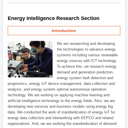
Energy Intelligence Research Section
Introduction
We are researching and developing
the technologies to advance energy
systems including various renewable
energy sources with ICT technology.
To achieve this, we research energy
demand and generation prediction,
energy system fault detection and
prognostics, energy IoT device management, data collection and
analysis, and energy system optimal autonomous operation
technology. We are working on applying machine learning and
artificial intelligence technology to the energy fields. Also, we are
developing new services and business models using energy big
data. We conducted the work of standardization of energy IoT for
energy data collection and interworking with KEPCO and related
organizations. And, we are working the standardization of demand-