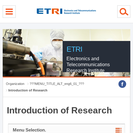
menu direct go
contents direct go
sub menu direct go
ETRI
Electronics and
Telecommunications
Research Institute
Organization
???MENU_TITLE_ALT_eng6_01_???
Introduction of Research
Introduction of Research
Menu Selection.