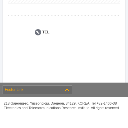
TEL.
Footer Link
218 Gajeong-ro, Yuseong-gu, Daejeon, 34129, KOREA, Tel +82-1466-38
Electronics and Telecommunications Research Institute. All rights reserved.