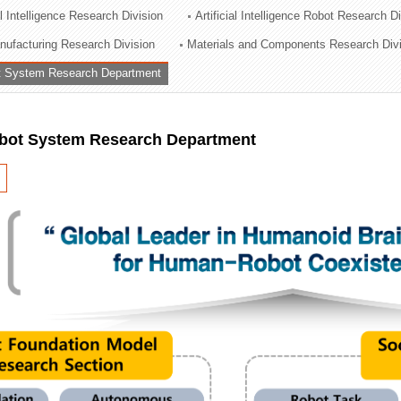
al Intelligence Research Division
Artificial Intelligence Robot Research D
ation Division
ufacturing Research Division
Materials and Components Research Div
n
 System Research Department
ot System Research Department