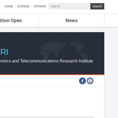
HOME
KOREAN
SITEMAP
ition Open
News
de
ETRI NEWS
Compensation
KOREA IT NEWS
ETRI WEBZINE
RI
ronics and Telecommunications Research Institute