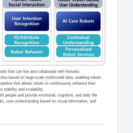
ts that can live and collaborate with humans.
ction based on large-scale multimodal data, enabling robots
peline that allows robots to continuously enhance their
 stability and scalability.
h people and provide emotional, cognitive, and daily life
ks, user understanding based on visual information, and