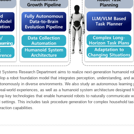
Systems Research Department aims to realize next-generation humanoid robo
lop a robot foundation model that integrates perception, understanding, and a
tonomously in diverse environments. We also study an autonomous learning pi
 real-world experiences, as well as a humanoid system architecture designed for
lop key technologies that enable humanoid robots to naturally communicate wit
 settings. This includes task procedure generation for complex household tas
action capabilities.