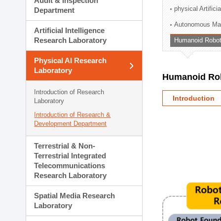
Audit & Inspection
Planning Division
physical Artifici
Department
Technology Commercializ
Autonomous Man
Administration Division
Artificial Intelligence
External Relations Divisio
Research Laboratory
Humanoid Robot
Physical AI Research
Laboratory
Humanoid Rob
Introduction of Research
Introduction
Laboratory
Introduction of Research &
Development Department
Terrestrial & Non-
Terrestrial Integrated
Telecommunications
Research Laboratory
Spatial Media Research
Laboratory