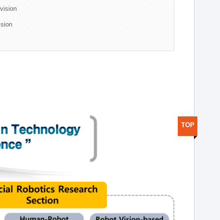
ivision
ision
TOP