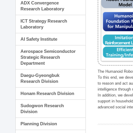
ADX Convergence
Research Laboratory
ICT Strategy Research
Laboratory
AI Safety Institute
Aerospace Semiconductor
Strategic Research
Department
The Humanoid Robot 
Daegu-Gyeongbuk
To this end, we deve
Research Division
to reason and act au
intelligence through
Honam Research Division
In addition, we deve
support in household
Sudogwon Research
advanced social inter
Division
Planning Division