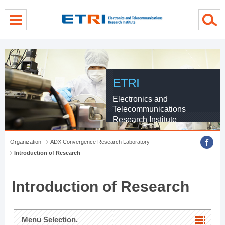
menu direct go
contents direct go
sub menu direct go
ETRI
Electronics and
Telecommunications
Research Institute
Organization
ADX Convergence Research Laboratory
Introduction of Research
Introduction of Research
Menu Selection.