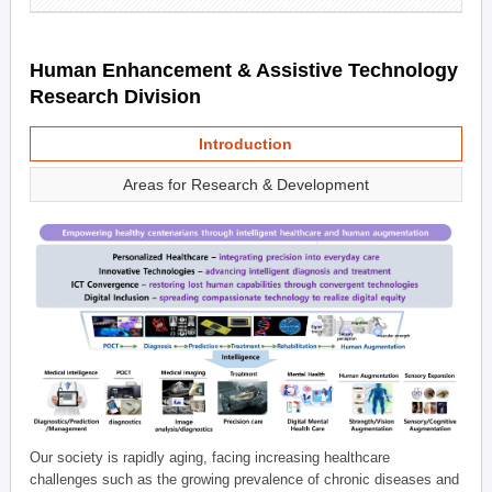
Human Enhancement & Assistive Technology
Research Division
Introduction
Areas for Research & Development
Our society is rapidly aging, facing increasing healthcare
challenges such as the growing prevalence of chronic diseases and