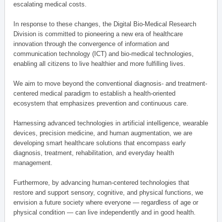
escalating medical costs.
In response to these changes, the Digital Bio-Medical Research
Division is committed to pioneering a new era of healthcare
innovation through the convergence of information and
communication technology (ICT) and bio-medical technologies,
enabling all citizens to live healthier and more fulfilling lives.
We aim to move beyond the conventional diagnosis- and treatment-
centered medical paradigm to establish a health-oriented
ecosystem that emphasizes prevention and continuous care.
Harnessing advanced technologies in artificial intelligence, wearable
devices, precision medicine, and human augmentation, we are
developing smart healthcare solutions that encompass early
diagnosis, treatment, rehabilitation, and everyday health
management.
Furthermore, by advancing human-centered technologies that
restore and support sensory, cognitive, and physical functions, we
envision a future society where everyone — regardless of age or
physical condition — can live independently and in good health.