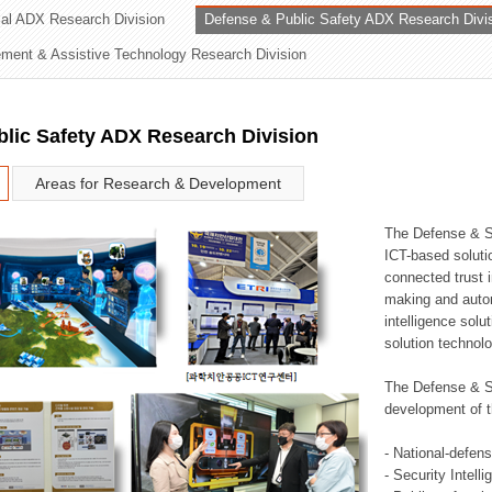
rial ADX Research Division
Defense & Public Safety ADX Research Divi
ation Division
ent & Assistive Technology Research Division
n
lic Safety ADX Research Division
Areas for Research & Development
The Defense & S
ICT-based soluti
connected trust i
making and auto
intelligence sol
solution technol
The Defense & S
development of t
- National-defen
- Security Intell