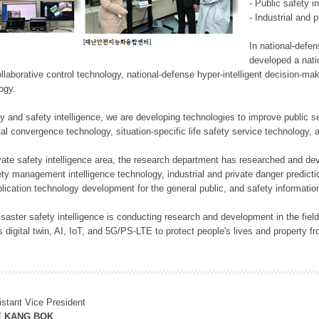
- Public safety i
- Industrial and 
In national-defe
developed a nati
llaborative control technology, national-defense hyper-intelligent decision-mak
logy.
rity and safety intelligence, we are developing technologies to improve public
ital convergence technology, situation-specific life safety service technology
rivate safety intelligence area, the research department has researched and dev
ety management intelligence technology, industrial and private danger predic
lication technology development for the general public, and safety information
f disaster safety intelligence is conducting research and development in the f
 digital twin, AI, IoT, and 5G/PS-LTE to protect people's lives and property f
istant Vice President
E KANG BOK