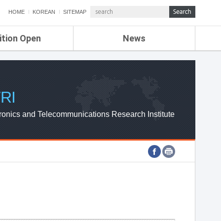
HOME
KOREAN
SITEMAP
ition Open
News
de
ETRI NEWS
Compensation
KOREA IT NEWS
ETRI WEBZINE
RI
ronics and Telecommunications Research Institute