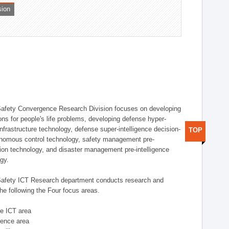
sion
afety Convergence Research Division focuses on developing
ons for people's life problems, developing defense hyper-
nfrastructure technology, defense super-intelligence decision-
TOP
nomous control technology, safety management pre-
ution technology, and disaster management pre-intelligence
ogy.
afety ICT Research department conducts research and
he following the Four focus areas.
se ICT area
igence area