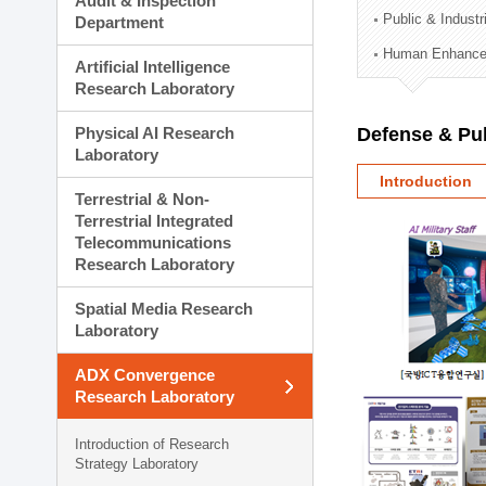
Audit & Inspection
Planning Division
Public & Indust
Department
Technology Commercializ
Human Enhancem
Administration Division
Artificial Intelligence
External Relations Divisio
Research Laboratory
Physical AI Research
Defense & Pub
Laboratory
Introduction
Terrestrial & Non-
Terrestrial Integrated
Telecommunications
Research Laboratory
Spatial Media Research
Laboratory
ADX Convergence
Research Laboratory
Introduction of Research
Strategy Laboratory