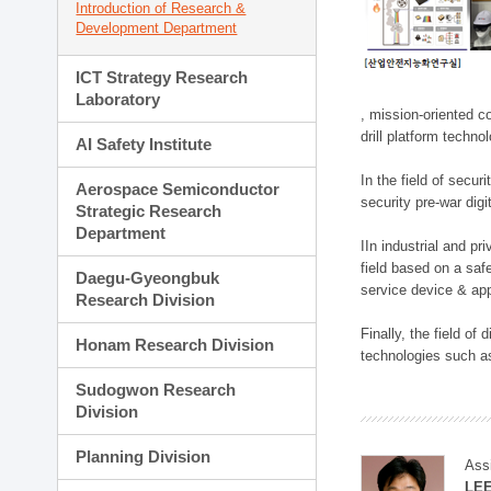
Introduction of Research &
Development Department
ICT Strategy Research
Laboratory
, mission-oriented co
drill platform techno
AI Safety Institute
In the field of secu
Aerospace Semiconductor
security pre-war dig
Strategic Research
Department
IIn industrial and p
field based on a saf
Daegu-Gyeongbuk
service device & app
Research Division
Finally, the field o
Honam Research Division
technologies such as
Sudogwon Research
Division
Planning Division
Ass
LE