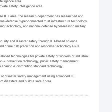
ntelligence area
private safety intelligence area
nse ICT area, the research department has researched and
onal-defense hyper-connected trust infrastructure technology
ing technology, and national-defense hyper-realistic military
 security and disaster safety through ICT-based science
, and crime risk prediction and response technology R&D.
eloped technologies for private safety of workers of industrial
tion & prevention technology, public safety management
 sharing & distribution standard technology.
ield of disaster safety management using advanced ICT
rom disasters and build a safe Korea.