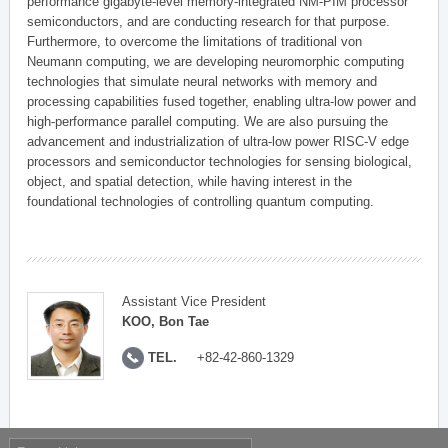
performance gigabyte-level memory-integrated NM-PIM processor
semiconductors, and are conducting research for that purpose.
Furthermore, to overcome the limitations of traditional von
Neumann computing, we are developing neuromorphic computing
technologies that simulate neural networks with memory and
processing capabilities fused together, enabling ultra-low power and
high-performance parallel computing. We are also pursuing the
advancement and industrialization of ultra-low power RISC-V edge
processors and semiconductor technologies for sensing biological,
object, and spatial detection, while having interest in the
foundational technologies of controlling quantum computing.
Assistant Vice President
KOO, Bon Tae
TEL.
+82-42-860-1329