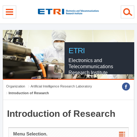
menu direct go
contents direct go
sub menu direct go
ETRI
Electronics and
Telecommunications
Research Institute
Organization
Artificial Intelligence Research Laboratory
Introduction of Research
Introduction of Research
Menu Selection.