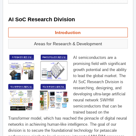
AI SoC Research Division
Introduction
Areas for Research & Development
AI semiconductors are a
promising field with significant
growth potential and the ability
to lead the global market. The
AI SoC Research Division is
researching, designing, and
developing ultra-large artificial
neural network SW/HW
semiconductors that can be
trained based on the
Transformer model, which has reached the pinnacle of digital neural
networks in achieving human-like intelligence. The goal of our
division is to secure the foundational technology for petascale