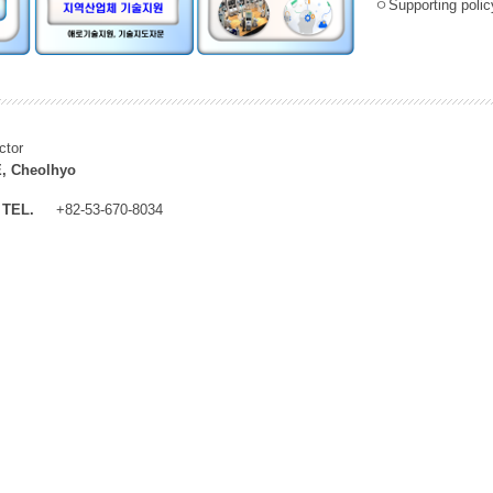
ㅇSupporting policy
ctor
, Cheolhyo
TEL.
+82-53-670-8034