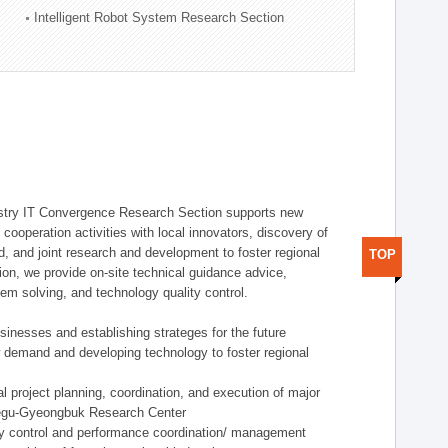
Intelligent Robot System Research Section
stry IT Convergence Research Section supports new
cooperation activities with local innovators, discovery of
 and joint research and development to foster regional
TOP
tion, we provide on-site technical guidance advice,
lem solving, and technology quality control.
nesses and establishing strateges for the future
demand and developing technology to foster regional
project planning, coordination, and execution of major
aegu-Gyeongbuk Research Center
y control and performance coordination/ management