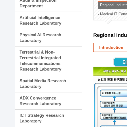
Audit & Inspection
Planning Division
Regional Indust
Department
Technology Commercializ
Medical IT Con
Administration Division
Artificial Intelligence
External Relations Divisio
Research Laboratory
Physical AI Research
Regional Ind
Laboratory
Introduction
Terrestrial & Non-
Terrestrial Integrated
Telecommunications
Research Laboratory
Spatial Media Research
Laboratory
ADX Convergence
Research Laboratory
ICT Strategy Research
Laboratory