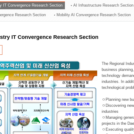
ry IT Convergence Research Section
AI Infrastructure Research Section
ation Division
vergence Research Section
Mobility AI Convergence Research Section
n
ustry IT Convergence Research Section
The Regional Indu
business planning, 
technology demand,
industries. In addi
technological prob
ㅇPlanning new busi
ㅇDiscovering new 
industries
ㅇManaging general 
projects in the D
ㅇExecuting qualit