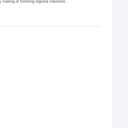
 making of fostering regional industries