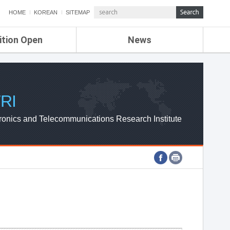
HOME
KOREAN
SITEMAP
ition Open
News
de
ETRI NEWS
Compensation
KOREA IT NEWS
ETRI WEBZINE
RI
ronics and Telecommunications Research Institute