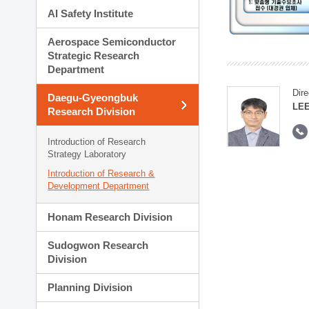
AI Safety Institute
Aerospace Semiconductor
Strategic Research
Department
Dire
Daegu-Gyeongbuk
LEE
Research Division
Introduction of Research
Strategy Laboratory
Introduction of Research &
Development Department
Honam Research Division
Sudogwon Research
Division
Planning Division