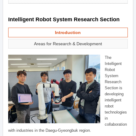
Intelligent Robot System Research Section
Introduction
Areas for Research & Development
The
Intelligent
Robot
System
Research
Section is
developing
intelligent
robot
technologies
in
collaboration
with industries in the Daegu-Gyeongbuk region.