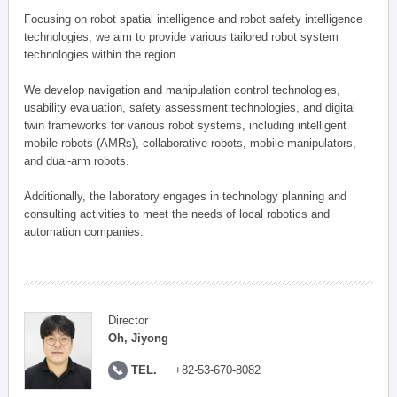
Focusing on robot spatial intelligence and robot safety intelligence
technologies, we aim to provide various tailored robot system
technologies within the region.
We develop navigation and manipulation control technologies,
usability evaluation, safety assessment technologies, and digital
twin frameworks for various robot systems, including intelligent
mobile robots (AMRs), collaborative robots, mobile manipulators,
and dual-arm robots.
Additionally, the laboratory engages in technology planning and
consulting activities to meet the needs of local robotics and
automation companies.
Director
Oh, Jiyong
TEL.
+82-53-670-8082