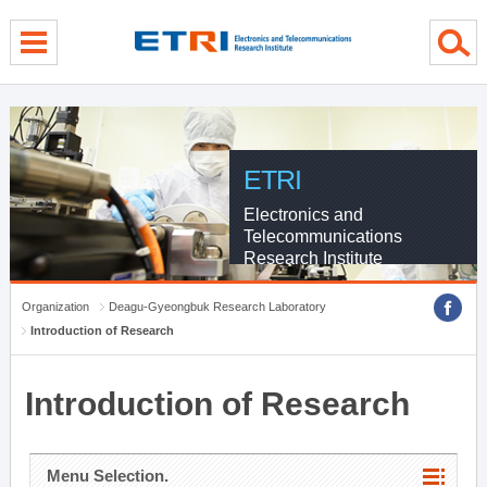
menu direct go
contents direct go
sub menu direct go
ETRI
Electronics and
Telecommunications
Research Institute
Organization
Deagu-Gyeongbuk Research Laboratory
Introduction of Research
Introduction of Research
Menu Selection.