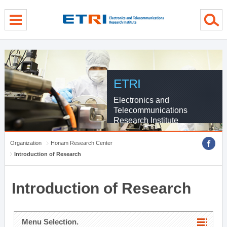
menu direct go
contents direct go
sub menu direct go
ETRI
Electronics and
Telecommunications
Research Institute
Organization
Honam Research Center
Introduction of Research
Introduction of Research
Menu Selection.