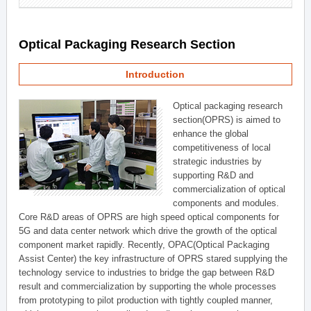
Optical Packaging Research Section
Introduction
Optical packaging research
section(OPRS) is aimed to
enhance the global
competitiveness of local
strategic industries by
supporting R&D and
commercialization of optical
components and modules.
Core R&D areas of OPRS are high speed optical components for
5G and data center network which drive the growth of the optical
component market rapidly. Recently, OPAC(Optical Packaging
Assist Center) the key infrastructure of OPRS stared supplying the
technology service to industries to bridge the gap between R&D
result and commercialization by supporting the whole processes
from prototyping to pilot production with tightly coupled manner,