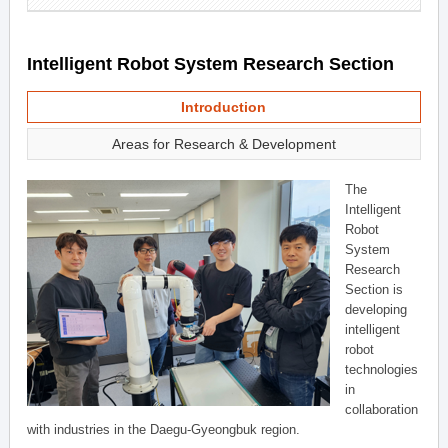
Intelligent Robot System Research Section
Introduction
Areas for Research & Development
The
Intelligent
Robot
System
Research
Section is
developing
intelligent
robot
technologies
in
collaboration
with industries in the Daegu-Gyeongbuk region.