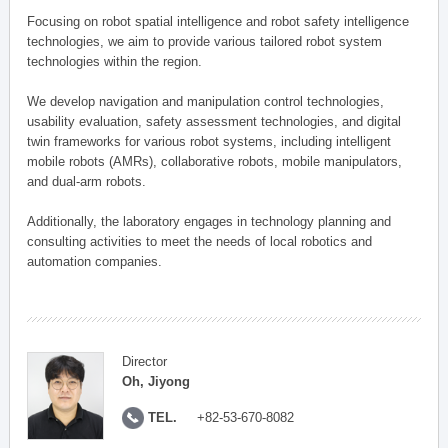
Focusing on robot spatial intelligence and robot safety intelligence
technologies, we aim to provide various tailored robot system
technologies within the region.
We develop navigation and manipulation control technologies,
usability evaluation, safety assessment technologies, and digital
twin frameworks for various robot systems, including intelligent
mobile robots (AMRs), collaborative robots, mobile manipulators,
and dual-arm robots.
Additionally, the laboratory engages in technology planning and
consulting activities to meet the needs of local robotics and
automation companies.
Director
Oh, Jiyong
TEL.
+82-53-670-8082