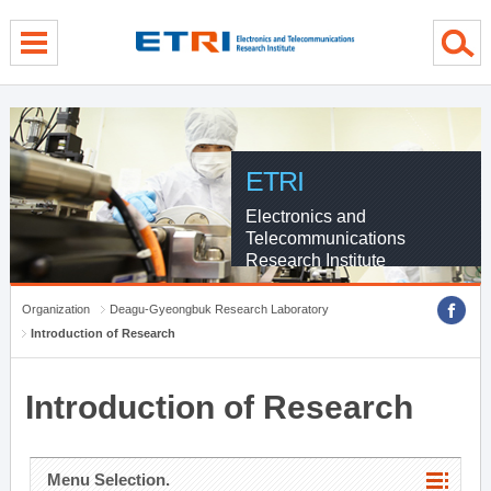
menu direct go
contents direct go
sub menu direct go
ETRI
Electronics and
Telecommunications
Research Institute
Organization
Deagu-Gyeongbuk Research Laboratory
Introduction of Research
Introduction of Research
Menu Selection.