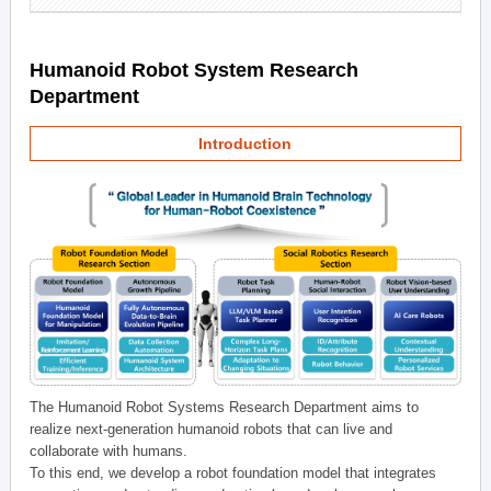
Humanoid Robot System Research
Department
Introduction
The Humanoid Robot Systems Research Department aims to
realize next-generation humanoid robots that can live and
collaborate with humans.
To this end, we develop a robot foundation model that integrates