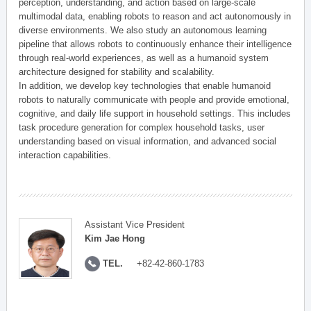
perception, understanding, and action based on large-scale
multimodal data, enabling robots to reason and act autonomously in
diverse environments. We also study an autonomous learning
pipeline that allows robots to continuously enhance their intelligence
through real-world experiences, as well as a humanoid system
architecture designed for stability and scalability.
In addition, we develop key technologies that enable humanoid
robots to naturally communicate with people and provide emotional,
cognitive, and daily life support in household settings. This includes
task procedure generation for complex household tasks, user
understanding based on visual information, and advanced social
interaction capabilities.
Assistant Vice President
Kim Jae Hong
TEL.
+82-42-860-1783