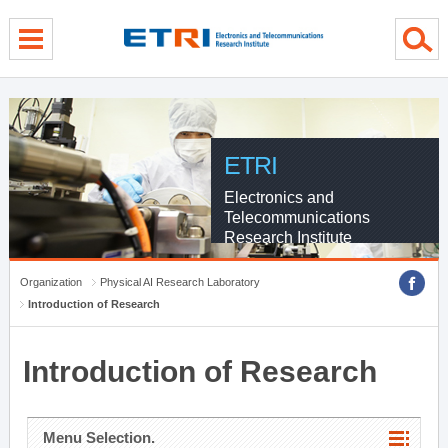
menu direct go
contents direct go
sub menu direct go
ETRI
Electronics and
Telecommunications
Research Institute
Organization
Physical AI Research Laboratory
Introduction of Research
Introduction of Research
Menu Selection.