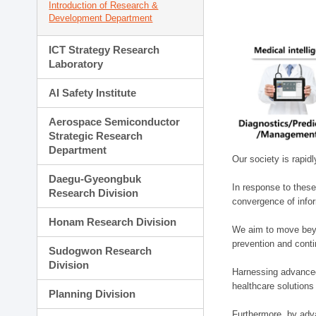
Introduction of Research &
Development Department
ICT Strategy Research
Laboratory
AI Safety Institute
Aerospace Semiconductor
Strategic Research
Department
Our society is rapid
Daegu-Gyeongbuk
In response to these
Research Division
convergence of infor
Honam Research Division
We aim to move beyo
prevention and cont
Sudogwon Research
Division
Harnessing advanced 
healthcare solutions
Planning Division
Furthermore, by adva