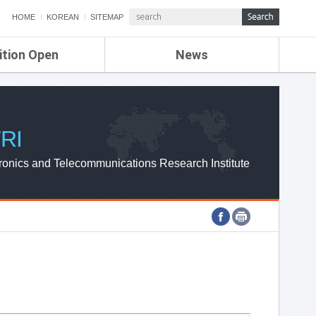
HOME
KOREAN
SITEMAP
ition Open
News
de
ETRI NEWS
Compensation
KOREA IT NEWS
ETRI WEBZINE
RI
ronics and Telecommunications Research Institute