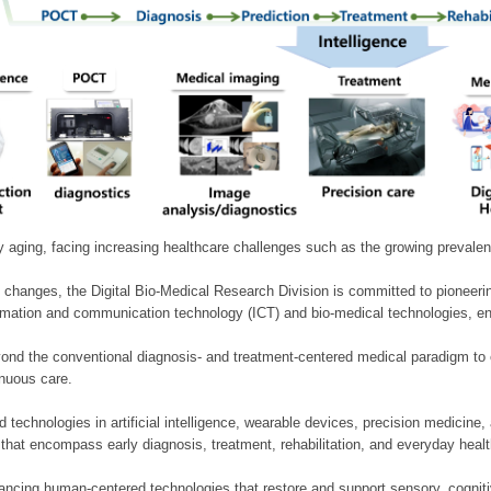
ly aging, facing increasing healthcare challenges such as the growing prevale
 changes, the Digital Bio-Medical Research Division is committed to pioneerin
mation and communication technology (ICT) and bio-medical technologies, enablin
nd the conventional diagnosis- and treatment-centered medical paradigm to 
inuous care.
technologies in artificial intelligence, wearable devices, precision medicin
 that encompass early diagnosis, treatment, rehabilitation, and everyday he
ncing human-centered technologies that restore and support sensory, cognitiv