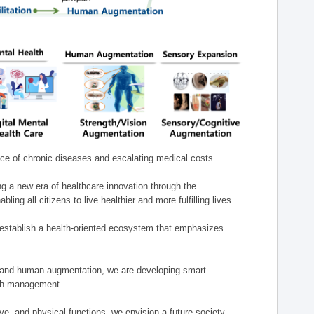
nce of chronic diseases and escalating medical costs.
g a new era of healthcare innovation through the
g all citizens to live healthier and more fulfilling lives.
establish a health-oriented ecosystem that emphasizes
e, and human augmentation, we are developing smart
alth management.
e, and physical functions, we envision a future society