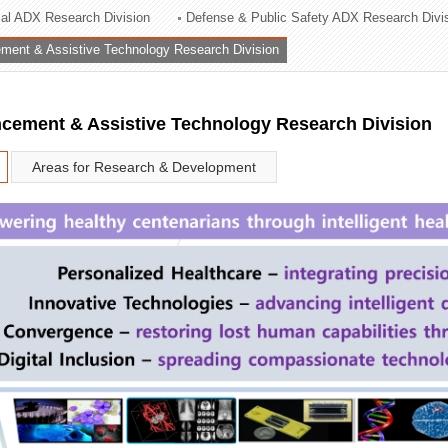
rial ADX Research Division
Defense & Public Safety ADX Research Divi
ation Division
ent & Assistive Technology Research Division
n
ement & Assistive Technology Research Division
Areas for Research & Development