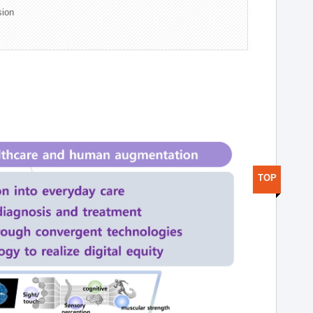
sion
TOP