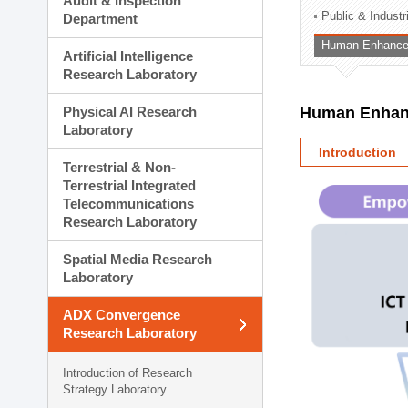
Audit & Inspection
Planning Division
Public & Indust
Department
Technology Commercializ
Human Enhancem
Administration Division
Artificial Intelligence
External Relations Divisio
Research Laboratory
Physical AI Research
Human Enhanc
Laboratory
Introduction
Terrestrial & Non-
Terrestrial Integrated
Telecommunications
Research Laboratory
Spatial Media Research
Laboratory
ADX Convergence
Research Laboratory
Introduction of Research
Strategy Laboratory