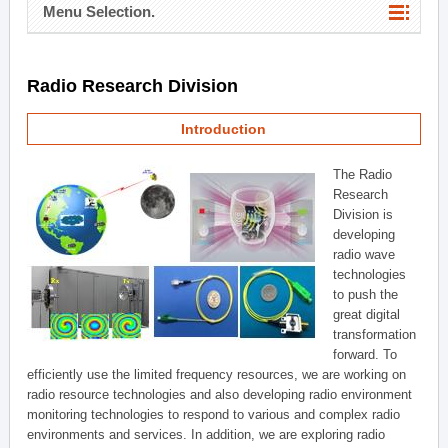
Menu Selection.
Radio Research Division
Introduction
The Radio
Research
Division is
developing
radio wave
technologies
to push the
great digital
transformation
forward. To
efficiently use the limited frequency resources, we are working on
radio resource technologies and also developing radio environment
monitoring technologies to respond to various and complex radio
environments and services. In addition, we are exploring radio