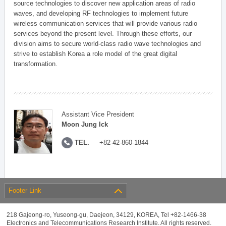
source technologies to discover new application areas of radio
waves, and developing RF technologies to implement future
wireless communication services that will provide various radio
services beyond the present level. Through these efforts, our
division aims to secure world-class radio wave technologies and
strive to establish Korea a role model of the great digital
transformation.
Assistant Vice President
Moon Jung Ick
TEL.
+82-42-860-1844
Footer Link
218 Gajeong-ro, Yuseong-gu, Daejeon, 34129, KOREA, Tel +82-1466-38
Electronics and Telecommunications Research Institute. All rights reserved.