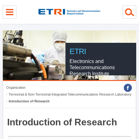
menu direct go
contents direct go
sub menu direct go
ETRI
Electronics and
Telecommunications
Research Institute
Organization
Terrestrial & Non-Terrestrial Integrated Telecommunications Research Laboratory
Introduction of Research
Introduction of Research