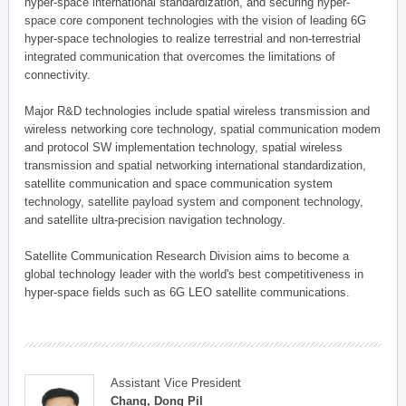
hyper-space international standardization, and securing hyper-
space core component technologies with the vision of leading 6G
hyper-space technologies to realize terrestrial and non-terrestrial
integrated communication that overcomes the limitations of
connectivity.
Major R&D technologies include spatial wireless transmission and
wireless networking core technology, spatial communication modem
and protocol SW implementation technology, spatial wireless
transmission and spatial networking international standardization,
satellite communication and space communication system
technology, satellite payload system and component technology,
and satellite ultra-precision navigation technology.
Satellite Communication Research Division aims to become a
global technology leader with the world's best competitiveness in
hyper-space fields such as 6G LEO satellite communications.
Assistant Vice President
Chang, Dong Pil