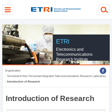
menu direct go
contents direct go
sub menu direct go
ETRI
Electronics and
Telecommunications
Research Institute
Organization
Terrestrial & Non-Terrestrial Integrated Telecommunications Research Laboratory
Introduction of Research
Introduction of Research