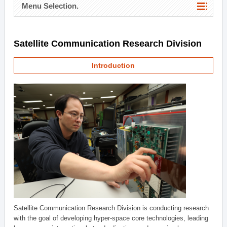
Menu Selection.
Satellite Communication Research Division
Introduction
Satellite Communication Research Division is conducting research
with the goal of developing hyper-space core technologies, leading