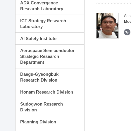
ADX Convergence
Research Laboratory
Ass
ICT Strategy Research
Moo
Laboratory
AI Safety Institute
Aerospace Semiconductor
Strategic Research
Department
Daegu-Gyeongbuk
Research Division
Honam Research Division
Sudogwon Research
Division
Planning Division