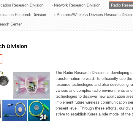
cation Research Division
Network Research Division
Radio Resea
ation Division
nication Research Division
Photonic/Wireless Devices Research Divisi
n
earch Center
ch Division
The Radio Research Division is developing ra
transformation forward. To efficiently use th
resource technologies and also developing ra
various and complex radio environments and s
technologies to discover new application are
implement future wireless communication serv
present level. Through these efforts, our div
strive to establish Korea a role model of the g