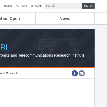
HOME
KOREAN
SITEMAP
ition Open
News
de
ETRI NEWS
Compensation
KOREA IT NEWS
ETRI WEBZINE
RI
ronics and Telecommunications Research Institute
on of Research