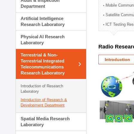
Audit & Inspection
Planning Division
Mobile Communi
Department
Technology Commercializ
Satellite Commu
Administration Division
Artificial Intelligence
External Relations Divisio
Research Laboratory
ICT Testing Res
Physical AI Research
Laboratory
Radio Resear
Terrestrial & Non-
Introduction
Terrestrial Integrated
Telecommunications
Research Laboratory
Introduction of Research
Laboratory
Introduction of Research &
Development Department
Spatial Media Research
Laboratory