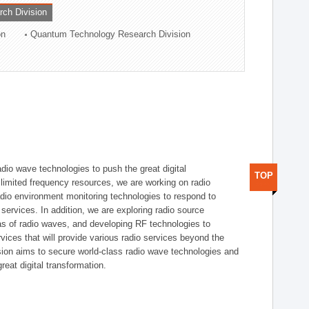
rch Division
on
Quantum Technology Research Division
dio wave technologies to push the great digital
TOP
e limited frequency resources, we are working on radio
dio environment monitoring technologies to respond to
ervices. In addition, we are exploring radio source
as of radio waves, and developing RF technologies to
ices that will provide various radio services beyond the
ision aims to secure world-class radio wave technologies and
reat digital transformation.