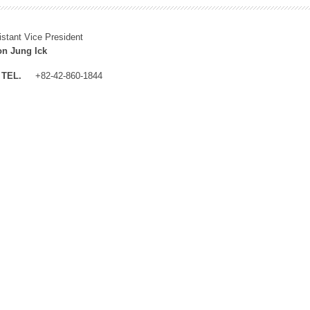
istant Vice President
n Jung Ick
TEL.
+82-42-860-1844