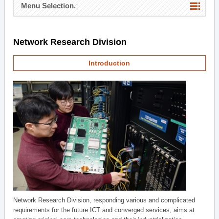
Menu Selection.
Network Research Division
Introduction
Network Research Division, responding various and complicated
requirements for the future ICT and converged services, aims at