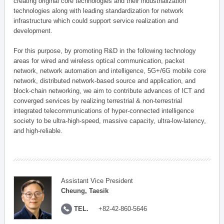
creating original core technologies and their industrialization
technologies along with leading standardization for network
infrastructure which could support service realization and
development.
For this purpose, by promoting R&D in the following technology
areas for wired and wireless optical communication, packet
network, network automation and intelligence, 5G+/6G mobile core
network, distributed network-based source and application, and
block-chain networking, we aim to contribute advances of ICT and
converged services by realizing terrestrial & non-terrestrial
integrated telecommunications of hyper-connected intelligence
society to be ultra-high-speed, massive capacity, ultra-low-latency,
and high-reliable.
Assistant Vice President
Cheung, Taesik
TEL.
+82-42-860-5646