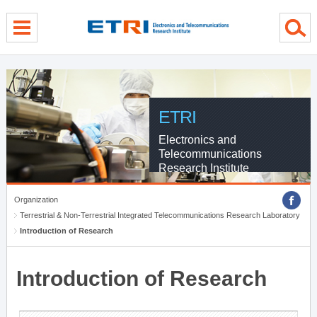
menu direct go
contents direct go
sub menu direct go
ETRI
Electronics and
Telecommunications
Research Institute
Organization
Terrestrial & Non-Terrestrial Integrated Telecommunications Research Laboratory
Introduction of Research
Introduction of Research