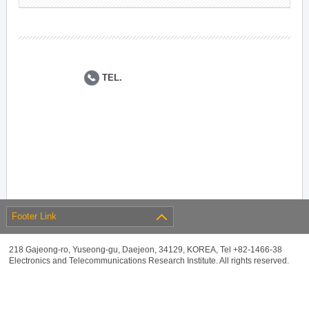
TEL.
Footer Link
218 Gajeong-ro, Yuseong-gu, Daejeon, 34129, KOREA, Tel +82-1466-38
Electronics and Telecommunications Research Institute. All rights reserved.