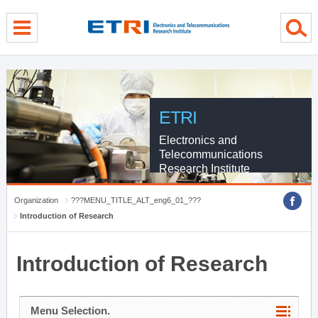
menu direct go
contents direct go
sub menu direct go
ETRI
Electronics and
Telecommunications
Research Institute
Organization
???MENU_TITLE_ALT_eng6_01_???
Introduction of Research
Introduction of Research
Menu Selection.