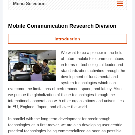
Menu Selection.
Mobile Communication Research Division
Introduction
We want to be a pioneer in the field
of future mobile telecommunications
in terms of technological leader and
standardization activities through the
development of fundamental and
system technologies which can
overcome the limitations of performance, space, and latecy. Also,
we pursue the globalization of these technologies through the
international cooperations with other organizations and universities
in EU, England, Japan, and all over the world.
In parallel with the long-term development for breakthrough
technologies as a first-mover, we are also developing user-centric
practical technologies being commercialized as soon as possible