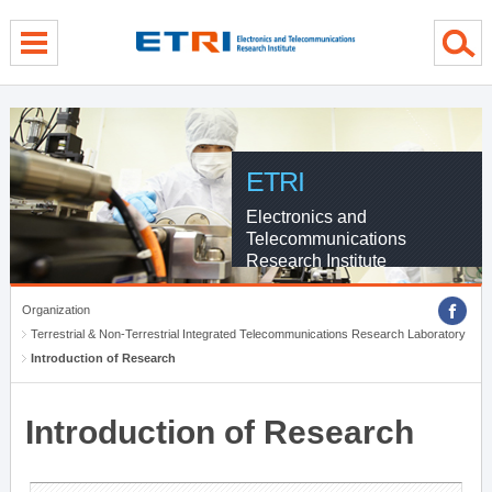
menu direct go
contents direct go
sub menu direct go
ETRI
Electronics and
Telecommunications
Research Institute
Organization
Terrestrial & Non-Terrestrial Integrated Telecommunications Research Laboratory
Introduction of Research
Introduction of Research