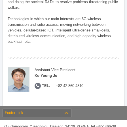
and doing the societal R&Ds to resolve problems threatening public
welfare.
Technologies in which our main interests are 6G wireless
transmission and radio access, moving networking between
vehicles, cellular-based IOT, intelligent ultra-dense small-cells,
distributed wireless communication, and high-capacity wireless
backhaul, etc.
Assistant Vice President
Ko Young Jo
TEL.
+82-42-860-4810
Footer Link
218 Gajeong-ro, Yuseong-gu, Daejeon, 34129, KOREA, Tel +82-1466-38