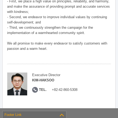
- First, we place a high value on principles, reliability, and harmony,
and make the assurance of providing prompt and accurate services
with kindness;
- Second, we endeavor to improve individual values by continuing
self-development; and
- Third, we continuously strengthen the campaign for the
implementation of a warmhearted community spirit.
We all promise to make every endeavor to satisfy customers with
passion and a warm heart.
Executive Director
KIM-HAKSOO
TEL.
+82-42-860-5308
Footer Link