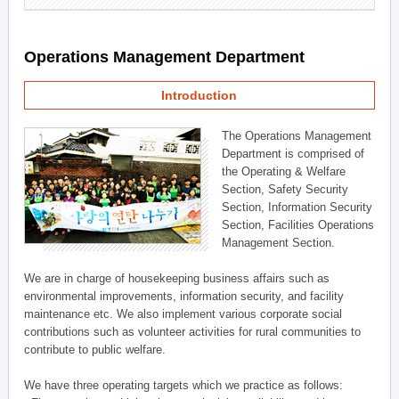
Operations Management Department
Introduction
The Operations Management
Department is comprised of
the Operating & Welfare
Section, Safety Security
Section, Information Security
Section, Facilities Operations
Management Section.
We are in charge of housekeeping business affairs such as
environmental improvements, information security, and facility
maintenance etc. We also implement various corporate social
contributions such as volunteer activities for rural communities to
contribute to public welfare.
We have three operating targets which we practice as follows: