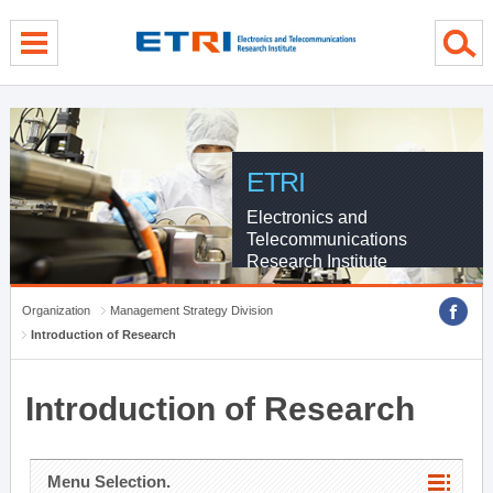
menu direct go
contents direct go
sub menu direct go
ETRI
Electronics and
Telecommunications
Research Institute
Organization
Management Strategy Division
Introduction of Research
Introduction of Research
Menu Selection.