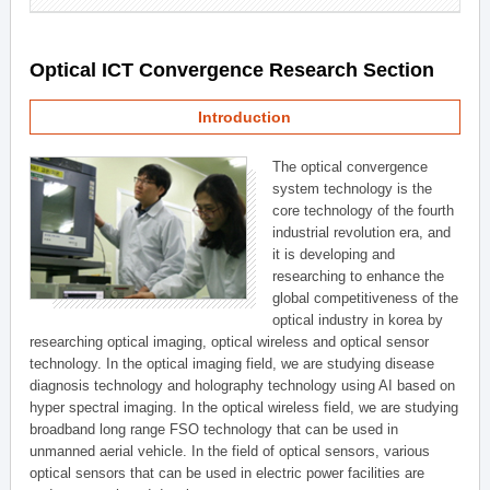
Optical ICT Convergence Research Section
Introduction
The optical convergence
system technology is the
core technology of the fourth
industrial revolution era, and
it is developing and
researching to enhance the
global competitiveness of the
optical industry in korea by
researching optical imaging, optical wireless and optical sensor
technology. In the optical imaging field, we are studying disease
diagnosis technology and holography technology using AI based on
hyper spectral imaging. In the optical wireless field, we are studying
broadband long range FSO technology that can be used in
unmanned aerial vehicle. In the field of optical sensors, various
optical sensors that can be used in electric power facilities are