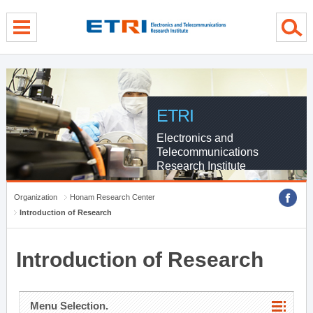
menu direct go
contents direct go
sub menu direct go
ETRI
Electronics and
Telecommunications
Research Institute
Organization
Honam Research Center
Introduction of Research
Introduction of Research
Menu Selection.