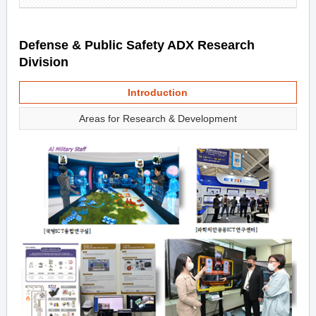
Defense & Public Safety ADX Research
Division
Introduction
Areas for Research & Development