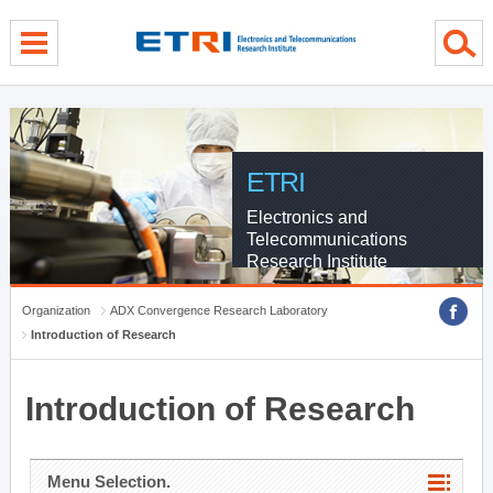
menu direct go
contents direct go
sub menu direct go
ETRI
Electronics and
Telecommunications
Research Institute
Organization
ADX Convergence Research Laboratory
Introduction of Research
Introduction of Research
Menu Selection.