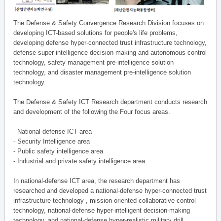
The Defense & Safety Convergence Research Division focuses on
developing ICT-based solutions for people's life problems,
developing defense hyper-connected trust infrastructure technology,
defense super-intelligence decision-making and autonomous control
technology, safety management pre-intelligence solution
technology, and disaster management pre-intelligence solution
technology.
The Defense & Safety ICT Research department conducts research
and development of the following the Four focus areas.
- National-defense ICT area
- Security Intelligence area
- Public safety intelligence area
- Industrial and private safety intelligence area
In national-defense ICT area, the research department has
researched and developed a national-defense hyper-connected trust
infrastructure technology , mission-oriented collaborative control
technology, national-defense hyper-intelligent decision-making
technology, and national-defense hyper-realistic military drill