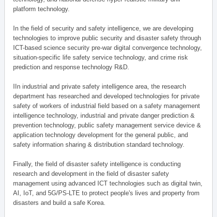
platform technology.
In the field of security and safety intelligence, we are developing
technologies to improve public security and disaster safety through
ICT-based science security pre-war digital convergence technology,
situation-specific life safety service technology, and crime risk
prediction and response technology R&D.
IIn industrial and private safety intelligence area, the research
department has researched and developed technologies for private
safety of workers of industrial field based on a safety management
intelligence technology, industrial and private danger prediction &
prevention technology, public safety management service device &
application technology development for the general public, and
safety information sharing & distribution standard technology.
Finally, the field of disaster safety intelligence is conducting
research and development in the field of disaster safety
management using advanced ICT technologies such as digital twin,
AI, IoT, and 5G/PS-LTE to protect people's lives and property from
disasters and build a safe Korea.