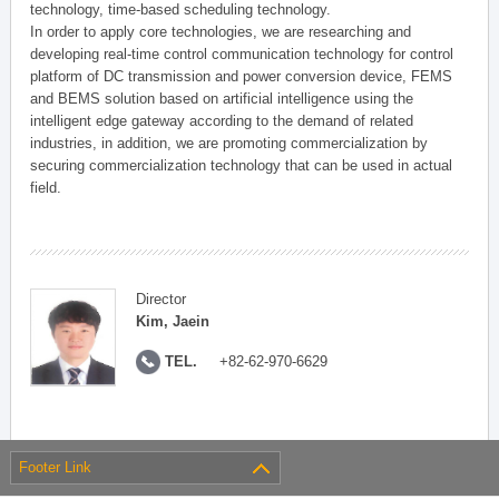
technology, time-based scheduling technology.
In order to apply core technologies, we are researching and
developing real-time control communication technology for control
platform of DC transmission and power conversion device, FEMS
and BEMS solution based on artificial intelligence using the
intelligent edge gateway according to the demand of related
industries, in addition, we are promoting commercialization by
securing commercialization technology that can be used in actual
field.
Director
Kim, Jaein
TEL.
+82-62-970-6629
Footer Link