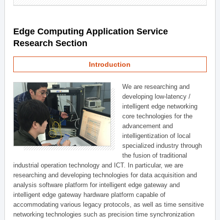
Edge Computing Application Service
Research Section
Introduction
We are researching and
developing low-latency /
intelligent edge networking
core technologies for the
advancement and
intelligentization of local
specialized industry through
the fusion of traditional
industrial operation technology and ICT. In particular, we are
researching and developing technologies for data acquisition and
analysis software platform for intelligent edge gateway and
intelligent edge gateway hardware platform capable of
accommodating various legacy protocols, as well as time sensitive
networking technologies such as precision time synchronization