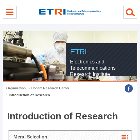
menu direct go
contents direct go
sub menu direct go
ETRI
Electronics and
Telecommunications
Research Institute
Organization
Honam Research Center
Introduction of Research
Introduction of Research
Menu Selection.