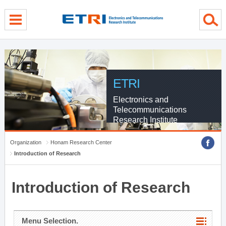
menu direct go
contents direct go
sub menu direct go
ETRI
Electronics and
Telecommunications
Research Institute
Organization
Honam Research Center
Introduction of Research
Introduction of Research
Menu Selection.