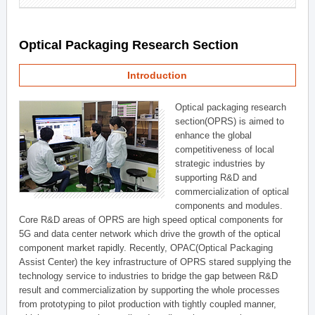
Optical Packaging Research Section
Introduction
Optical packaging research
section(OPRS) is aimed to
enhance the global
competitiveness of local
strategic industries by
supporting R&D and
commercialization of optical
components and modules.
Core R&D areas of OPRS are high speed optical components for
5G and data center network which drive the growth of the optical
component market rapidly. Recently, OPAC(Optical Packaging
Assist Center) the key infrastructure of OPRS stared supplying the
technology service to industries to bridge the gap between R&D
result and commercialization by supporting the whole processes
from prototyping to pilot production with tightly coupled manner,