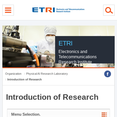
menu direct go
contents direct go
sub menu direct go
ETRI
Electronics and
Telecommunications
Research Institute
Organization
Physical AI Research Laboratory
Introduction of Research
Introduction of Research
Menu Selection.