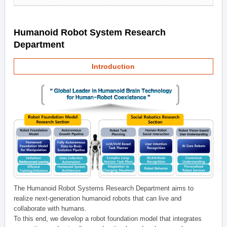
Humanoid Robot System Research
Department
Introduction
The Humanoid Robot Systems Research Department aims to
realize next-generation humanoid robots that can live and
collaborate with humans.
To this end, we develop a robot foundation model that integrates