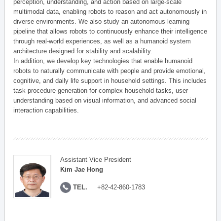
perception, understanding, and action based on large-scale
multimodal data, enabling robots to reason and act autonomously in
diverse environments. We also study an autonomous learning
pipeline that allows robots to continuously enhance their intelligence
through real-world experiences, as well as a humanoid system
architecture designed for stability and scalability.
In addition, we develop key technologies that enable humanoid
robots to naturally communicate with people and provide emotional,
cognitive, and daily life support in household settings. This includes
task procedure generation for complex household tasks, user
understanding based on visual information, and advanced social
interaction capabilities.
Assistant Vice President
Kim Jae Hong
TEL.
+82-42-860-1783