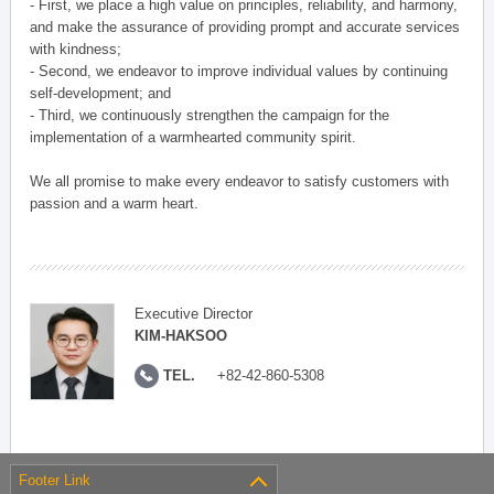
- First, we place a high value on principles, reliability, and harmony,
and make the assurance of providing prompt and accurate services
with kindness;
- Second, we endeavor to improve individual values by continuing
self-development; and
- Third, we continuously strengthen the campaign for the
implementation of a warmhearted community spirit.
We all promise to make every endeavor to satisfy customers with
passion and a warm heart.
Executive Director
KIM-HAKSOO
TEL.
+82-42-860-5308
Footer Link