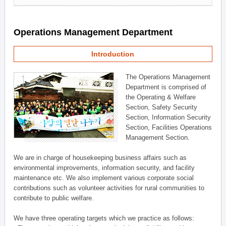
Operations Management Department
Introduction
The Operations Management
Department is comprised of
the Operating & Welfare
Section, Safety Security
Section, Information Security
Section, Facilities Operations
Management Section.
We are in charge of housekeeping business affairs such as
environmental improvements, information security, and facility
maintenance etc. We also implement various corporate social
contributions such as volunteer activities for rural communities to
contribute to public welfare.
We have three operating targets which we practice as follows: