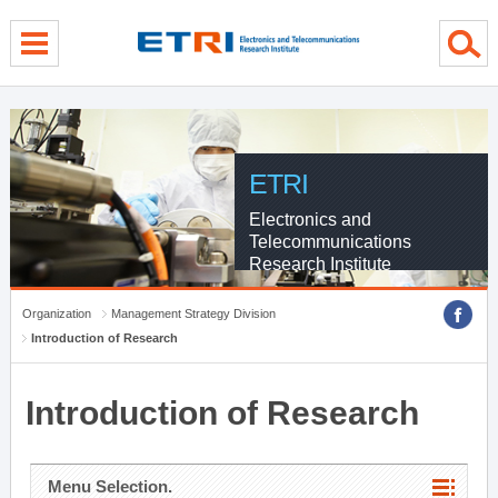
menu direct go
contents direct go
sub menu direct go
ETRI
Electronics and
Telecommunications
Research Institute
Organization
Management Strategy Division
Introduction of Research
Introduction of Research
Menu Selection.