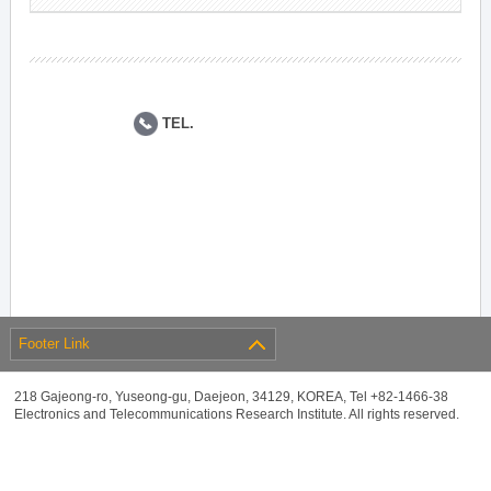
TEL.
Footer Link
218 Gajeong-ro, Yuseong-gu, Daejeon, 34129, KOREA, Tel +82-1466-38
Electronics and Telecommunications Research Institute. All rights reserved.