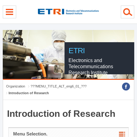
menu direct go
contents direct go
sub menu direct go
ETRI
Electronics and
Telecommunications
Research Institute
Organization
???MENU_TITLE_ALT_eng6_01_???
Introduction of Research
Introduction of Research
Menu Selection.