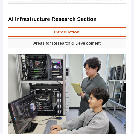
AI Infrastructure Research Section
Introduction
Areas for Research & Development