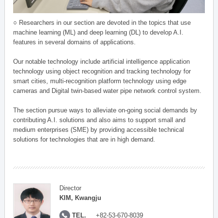
○ Researchers in our section are devoted in the topics that use
machine learning (ML) and deep learning (DL) to develop A.I.
features in several domains of applications.
Our notable technology include artificial intelligence application
technology using object recognition and tracking technology for
smart cities, multi-recognition platform technology using edge
cameras and Digital twin-based water pipe network control system.
The section pursue ways to alleviate on-going social demands by
contributing A.I. solutions and also aims to support small and
medium enterprises (SME) by providing accessible technical
solutions for technologies that are in high demand.
Director
KIM, Kwangju
TEL.
+82-53-670-8039