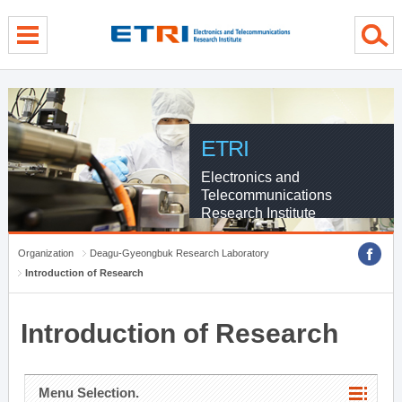
menu direct go
contents direct go
sub menu direct go
ETRI
Electronics and
Telecommunications
Research Institute
Organization
Deagu-Gyeongbuk Research Laboratory
Introduction of Research
Introduction of Research
Menu Selection.