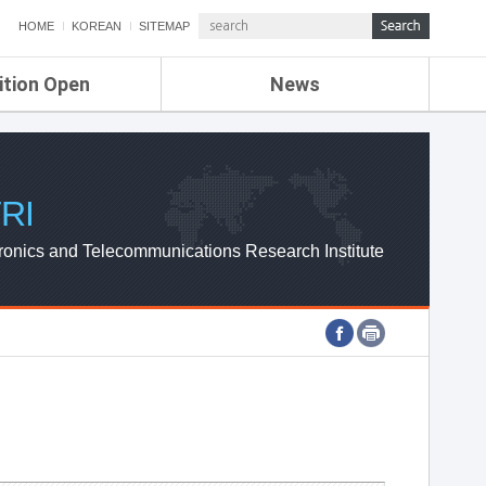
HOME
KOREAN
SITEMAP
ition Open
News
de
ETRI NEWS
Compensation
KOREA IT NEWS
ETRI WEBZINE
RI
ronics and Telecommunications Research Institute