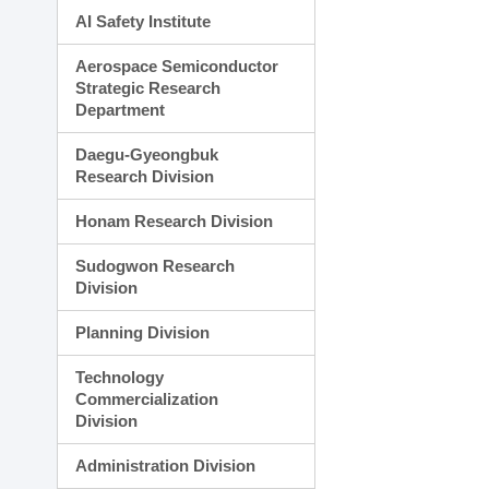
AI Safety Institute
Aerospace Semiconductor
Strategic Research
Department
Daegu-Gyeongbuk
Research Division
Honam Research Division
Sudogwon Research
Division
Planning Division
Technology
Commercialization
Division
Administration Division