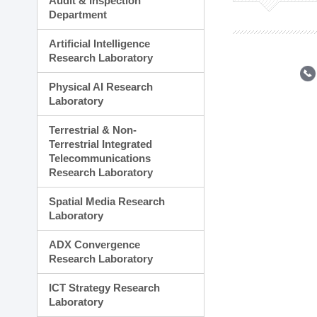
Audit & Inspection
Planning Division
Department
Technology Commercializ
Administration Division
Artificial Intelligence
External Relations Divisio
Research Laboratory
Physical AI Research
Laboratory
Terrestrial & Non-
Terrestrial Integrated
Telecommunications
Research Laboratory
Spatial Media Research
Laboratory
ADX Convergence
Research Laboratory
ICT Strategy Research
Laboratory