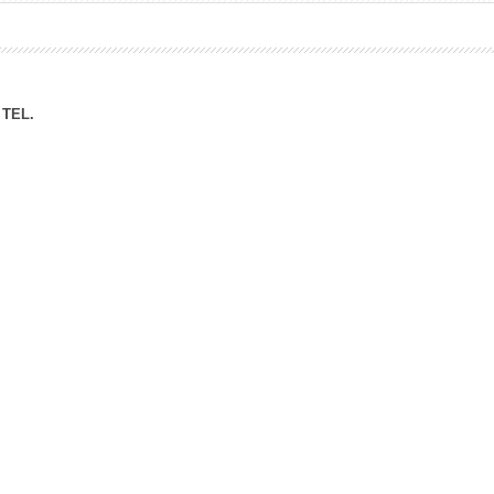
ation Division
n
TEL.