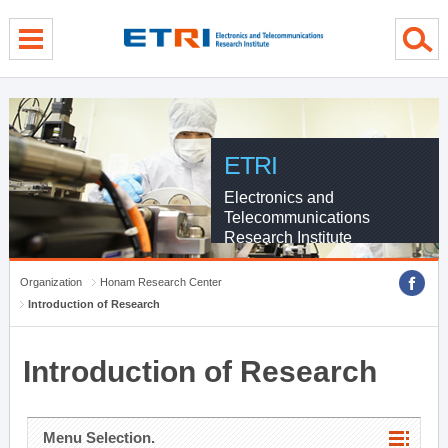
menu direct go
contents direct go
sub menu direct go
ETRI
Electronics and
Telecommunications
Research Institute
Organization
Honam Research Center
Introduction of Research
Introduction of Research
Menu Selection.