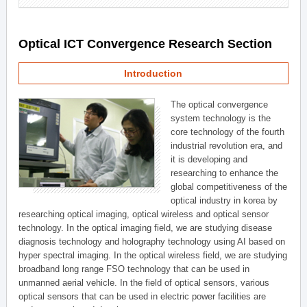
Optical ICT Convergence Research Section
Introduction
The optical convergence
system technology is the
core technology of the fourth
industrial revolution era, and
it is developing and
researching to enhance the
global competitiveness of the
optical industry in korea by
researching optical imaging, optical wireless and optical sensor
technology. In the optical imaging field, we are studying disease
diagnosis technology and holography technology using AI based on
hyper spectral imaging. In the optical wireless field, we are studying
broadband long range FSO technology that can be used in
unmanned aerial vehicle. In the field of optical sensors, various
optical sensors that can be used in electric power facilities are