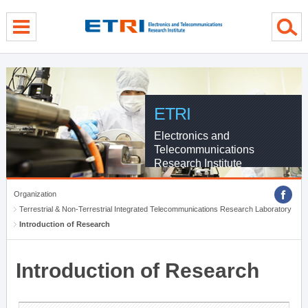
menu direct go
contents direct go
sub menu direct go
ETRI
Electronics and
Telecommunications
Research Institute
Organization
Terrestrial & Non-Terrestrial Integrated Telecommunications Research Laboratory
Introduction of Research
Introduction of Research