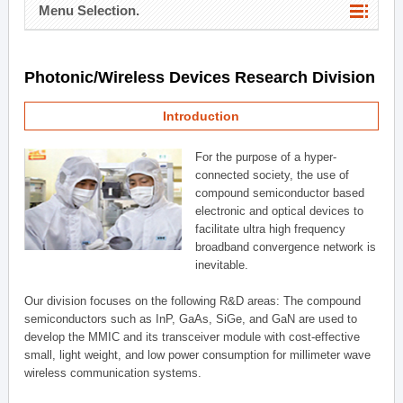
Menu Selection.
Photonic/Wireless Devices Research Division
Introduction
For the purpose of a hyper-
connected society, the use of
compound semiconductor based
electronic and optical devices to
facilitate ultra high frequency
broadband convergence network is
inevitable.
Our division focuses on the following R&D areas: The compound
semiconductors such as InP, GaAs, SiGe, and GaN are used to
develop the MMIC and its transceiver module with cost-effective
small, light weight, and low power consumption for millimeter wave
wireless communication systems.