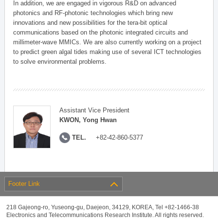
In addition, we are engaged in vigorous R&D on advanced
photonics and RF-photonic technologies which bring new
innovations and new possibilities for the tera-bit optical
communications based on the photonic integrated circuits and
millimeter-wave MMICs. We are also currently working on a project
to predict green algal tides making use of several ICT technologies
to solve environmental problems.
Assistant Vice President
KWON, Yong Hwan
TEL.
+82-42-860-5377
Footer Link
218 Gajeong-ro, Yuseong-gu, Daejeon, 34129, KOREA, Tel +82-1466-38
Electronics and Telecommunications Research Institute. All rights reserved.