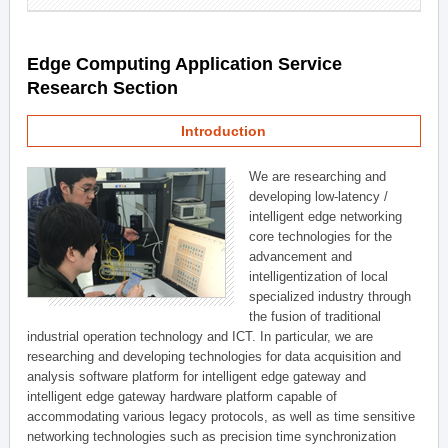
Edge Computing Application Service
Research Section
Introduction
We are researching and
developing low-latency /
intelligent edge networking
core technologies for the
advancement and
intelligentization of local
specialized industry through
the fusion of traditional
industrial operation technology and ICT. In particular, we are
researching and developing technologies for data acquisition and
analysis software platform for intelligent edge gateway and
intelligent edge gateway hardware platform capable of
accommodating various legacy protocols, as well as time sensitive
networking technologies such as precision time synchronization