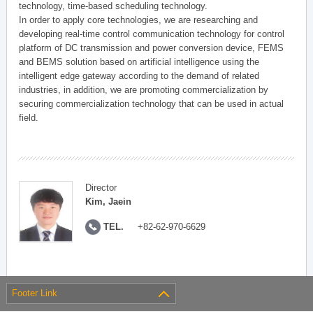
technology, time-based scheduling technology.
In order to apply core technologies, we are researching and
developing real-time control communication technology for control
platform of DC transmission and power conversion device, FEMS
and BEMS solution based on artificial intelligence using the
intelligent edge gateway according to the demand of related
industries, in addition, we are promoting commercialization by
securing commercialization technology that can be used in actual
field.
Director
Kim, Jaein
TEL.
+82-62-970-6629
Footer Link