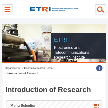
menu direct go
contents direct go
sub menu direct go
ETRI
Electronics and
Telecommunications
Research Institute
Organization
Honam Research Center
Introduction of Research
Introduction of Research
Menu Selection.