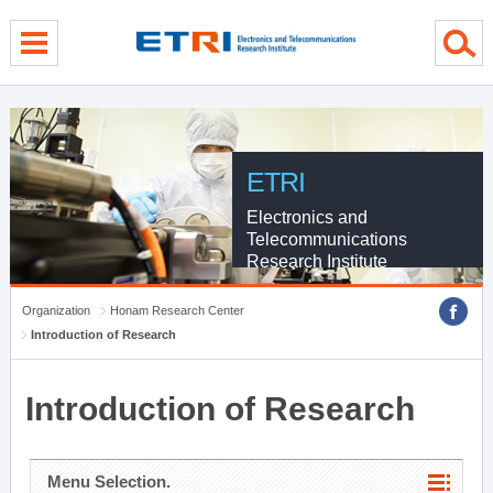
menu direct go
contents direct go
sub menu direct go
ETRI
Electronics and
Telecommunications
Research Institute
Organization
Honam Research Center
Introduction of Research
Introduction of Research
Menu Selection.