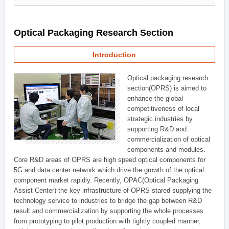
Optical Packaging Research Section
Introduction
Optical packaging research
section(OPRS) is aimed to
enhance the global
competitiveness of local
strategic industries by
supporting R&D and
commercialization of optical
components and modules.
Core R&D areas of OPRS are high speed optical components for
5G and data center network which drive the growth of the optical
component market rapidly. Recently, OPAC(Optical Packaging
Assist Center) the key infrastructure of OPRS stared supplying the
technology service to industries to bridge the gap between R&D
result and commercialization by supporting the whole processes
from prototyping to pilot production with tightly coupled manner,