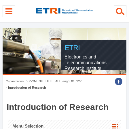
menu direct go
contents direct go
sub menu direct go
ETRI
Electronics and
Telecommunications
Research Institute
Organization
???MENU_TITLE_ALT_eng6_01_???
Introduction of Research
Introduction of Research
Menu Selection.