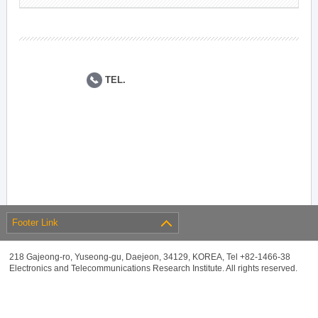
TEL.
Footer Link
218 Gajeong-ro, Yuseong-gu, Daejeon, 34129, KOREA, Tel +82-1466-38
Electronics and Telecommunications Research Institute. All rights reserved.