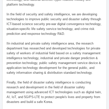
platform technology.
In the field of security and safety intelligence, we are developing
technologies to improve public security and disaster safety through
ICT-based science security pre-war digital convergence technology,
situation-specific life safety service technology, and crime risk
prediction and response technology R&D.
IIn industrial and private safety intelligence area, the research
department has researched and developed technologies for private
safety of workers of industrial field based on a safety management
intelligence technology, industrial and private danger prediction &
prevention technology, public safety management service device &
application technology development for the general public, and
safety information sharing & distribution standard technology.
Finally, the field of disaster safety intelligence is conducting
research and development in the field of disaster safety
management using advanced ICT technologies such as digital twin,
AI, IoT, and 5G/PS-LTE to protect people's lives and property from
disasters and build a safe Korea.