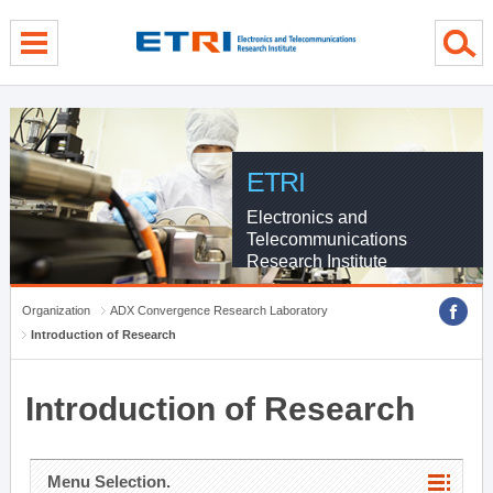
menu direct go
contents direct go
sub menu direct go
ETRI
Electronics and
Telecommunications
Research Institute
Organization
ADX Convergence Research Laboratory
Introduction of Research
Introduction of Research
Menu Selection.