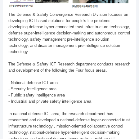
The Defense & Safety Convergence Research Division focuses on
developing ICT-based solutions for people's life problems,
developing defense hyper-connected trust infrastructure technology,
defense super-intelligence decision-making and autonomous control
technology, safety management pre-intelligence solution
technology, and disaster management pre-intelligence solution
technology.
The Defense & Safety ICT Research department conducts research
and development of the following the Four focus areas.
- National-defense ICT area
- Security Intelligence area
- Public safety intelligence area
- Industrial and private safety intelligence area
In national-defense ICT area, the research department has
researched and developed a national-defense hyper-connected trust
infrastructure technology , mission-oriented collaborative control
technology, national-defense hyper-intelligent decision-making
technology, and national-defense hyper-realistic military drill