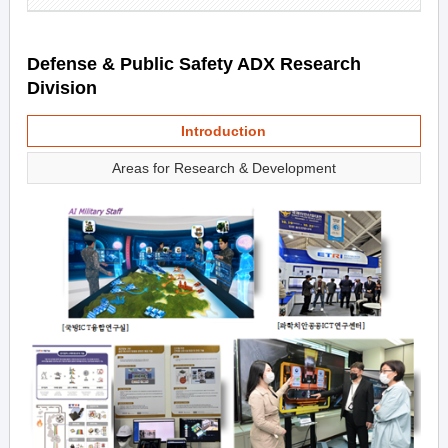
Defense & Public Safety ADX Research
Division
Introduction
Areas for Research & Development