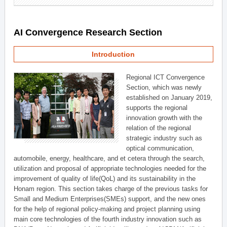
AI Convergence Research Section
Introduction
Regional ICT Convergence
Section, which was newly
established on January 2019,
supports the regional
innovation growth with the
relation of the regional
strategic industry such as
optical communication,
automobile, energy, healthcare, and et cetera through the search,
utilization and proposal of appropriate technologies needed for the
improvement of quality of life(QoL) and its sustainability in the
Honam region. This section takes charge of the previous tasks for
Small and Medium Enterprises(SMEs) support, and the new ones
for the help of regional policy-making and project planning using
main core technologies of the fourth industry innovation such as