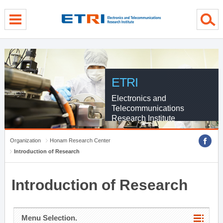
menu direct go
contents direct go
sub menu direct go
ETRI
Electronics and
Telecommunications
Research Institute
Organization
Honam Research Center
Introduction of Research
Introduction of Research
Menu Selection.