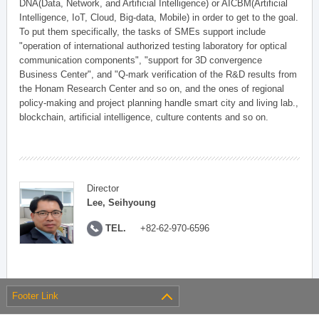
DNA(Data, Network, and Artificial Intelligence) or AICBM(Artificial
Intelligence, IoT, Cloud, Big-data, Mobile) in order to get to the goal.
To put them specifically, the tasks of SMEs support include
"operation of international authorized testing laboratory for optical
communication components", "support for 3D convergence
Business Center", and "Q-mark verification of the R&D results from
the Honam Research Center and so on, and the ones of regional
policy-making and project planning handle smart city and living lab.,
blockchain, artificial intelligence, culture contents and so on.
Director
Lee, Seihyoung
TEL.
+82-62-970-6596
Footer Link