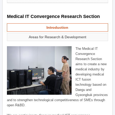
Medical IT Convergence Research Section
Introduction
Areas for Research & Development
The Medical IT
Convergence
Research Section
aims to create a new
medical industry by
developing medical
ICT fusion
technology based on
Daegu and
Gyeongbuk provinces
and to strengthen technological competitiveness of SMEs through
open R&BD.