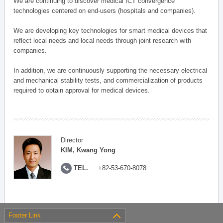
We are continuing to discover medical ICT convergence
technologies centered on end-users (hospitals and companies).
We are developing key technologies for smart medical devices that
reflect local needs and local needs through joint research with
companies.
In addition, we are continuously supporting the necessary electrical
and mechanical stability tests, and commercialization of products
required to obtain approval for medical devices.
Director
KIM, Kwang Yong
TEL.
+82-53-670-8078
Footer Link