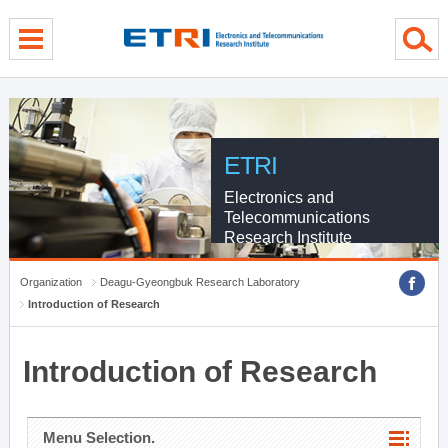
menu direct go
contents direct go
sub menu direct go
ETRI
Electronics and
Telecommunications
Research Institute
Organization
Deagu-Gyeongbuk Research Laboratory
Introduction of Research
Introduction of Research
Menu Selection.