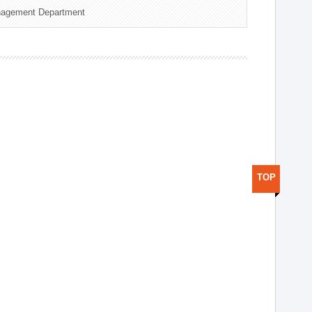
nagement Department
TOP