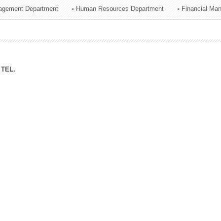
agement Department
Human Resources Department
Financial Ma
ation Division
n
TEL.