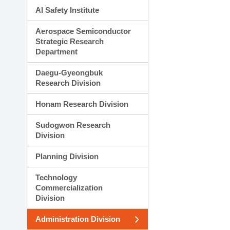
AI Safety Institute
Aerospace Semiconductor
Strategic Research
Department
Daegu-Gyeongbuk
Research Division
Honam Research Division
Sudogwon Research
Division
Planning Division
Technology
Commercialization
Division
Administration Division