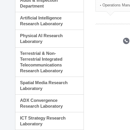
Audit & Inspection
Planning Division
Operations Man
Department
Technology Commercializ
Administration Division
Artificial Intelligence
External Relations Divisio
Research Laboratory
Physical AI Research
Laboratory
Terrestrial & Non-
Terrestrial Integrated
Telecommunications
Research Laboratory
Spatial Media Research
Laboratory
ADX Convergence
Research Laboratory
ICT Strategy Research
Laboratory