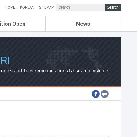
HOME
KOREAN
SITEMAP
ition Open
News
de
ETRI NEWS
Compensation
KOREA IT NEWS
ETRI WEBZINE
RI
ronics and Telecommunications Research Institute