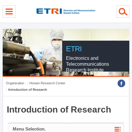
menu direct go
contents direct go
sub menu direct go
ETRI
Electronics and
Telecommunications
Research Institute
Organization
Honam Research Center
Introduction of Research
Introduction of Research
Menu Selection.