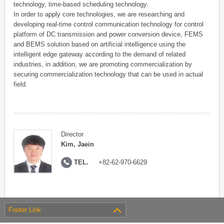
technology, time-based scheduling technology.
In order to apply core technologies, we are researching and
developing real-time control communication technology for control
platform of DC transmission and power conversion device, FEMS
and BEMS solution based on artificial intelligence using the
intelligent edge gateway according to the demand of related
industries, in addition, we are promoting commercialization by
securing commercialization technology that can be used in actual
field.
Director
Kim, Jaein
TEL.
+82-62-970-6629
Footer Link