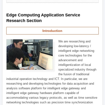
Edge Computing Application Service
Research Section
Introduction
We are researching and
developing low-latency /
intelligent edge networking
core technologies for the
advancement and
intelligentization of local
specialized industry through
the fusion of traditional
industrial operation technology and ICT. In particular, we are
researching and developing technologies for data acquisition and
analysis software platform for intelligent edge gateway and
intelligent edge gateway hardware platform capable of
accommodating various legacy protocols, as well as time sensitive
networking technologies such as precision time synchronization