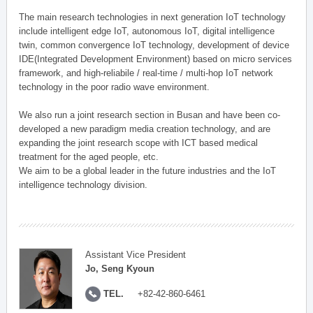
The main research technologies in next generation IoT technology
include intelligent edge IoT, autonomous IoT, digital intelligence
twin, common convergence IoT technology, development of device
IDE(Integrated Development Environment) based on micro services
framework, and high-reliabile / real-time / multi-hop IoT network
technology in the poor radio wave environment.
We also run a joint research section in Busan and have been co-
developed a new paradigm media creation technology, and are
expanding the joint research scope with ICT based medical
treatment for the aged people, etc.
We aim to be a global leader in the future industries and the IoT
intelligence technology division.
Assistant Vice President
Jo, Seng Kyoun
TEL.
+82-42-860-6461