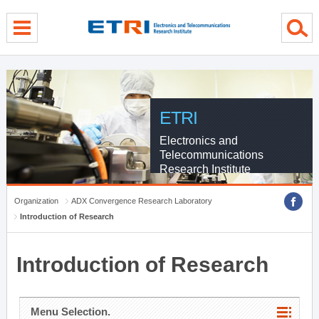
menu direct go
contents direct go
sub menu direct go
ETRI
Electronics and
Telecommunications
Research Institute
Organization
ADX Convergence Research Laboratory
Introduction of Research
Introduction of Research
Menu Selection.