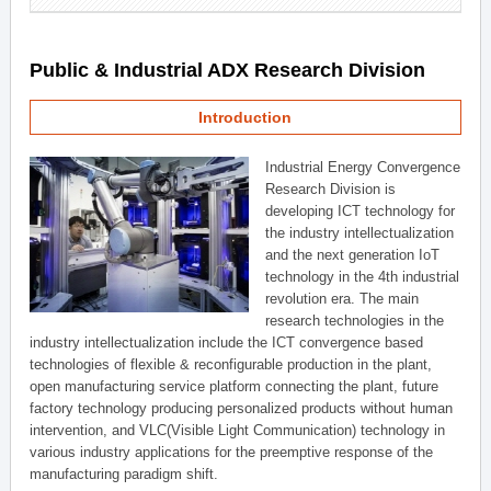
Public & Industrial ADX Research Division
Introduction
Industrial Energy Convergence
Research Division is
developing ICT technology for
the industry intellectualization
and the next generation IoT
technology in the 4th industrial
revolution era. The main
research technologies in the
industry intellectualization include the ICT convergence based
technologies of flexible & reconfigurable production in the plant,
open manufacturing service platform connecting the plant, future
factory technology producing personalized products without human
intervention, and VLC(Visible Light Communication) technology in
various industry applications for the preemptive response of the
manufacturing paradigm shift.