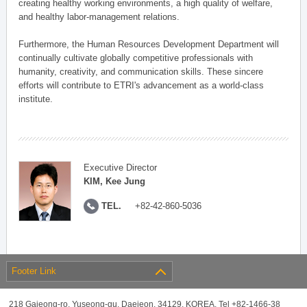
creating healthy working environments, a high quality of welfare,
and healthy labor-management relations.
Furthermore, the Human Resources Development Department will
continually cultivate globally competitive professionals with
humanity, creativity, and communication skills. These sincere
efforts will contribute to ETRI's advancement as a world-class
institute.
Executive Director
KIM, Kee Jung
TEL.
+82-42-860-5036
Footer Link
218 Gajeong-ro, Yuseong-gu, Daejeon, 34129, KOREA, Tel +82-1466-38