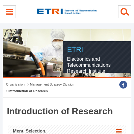
menu direct go
contents direct go
sub menu direct go
ETRI
Electronics and
Telecommunications
Research Institute
Organization
Management Strategy Division
Introduction of Research
Introduction of Research
Menu Selection.