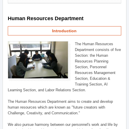
Human Resources Department
Introduction
The Human Resources
Department consists of five
Section: the Human
Resources Planning
Section, Personnel
Resources Management
Section, Education &
Training Section, AI
Learning Section, and Labor Relations Section.
The Human Resources Department aims to create and develop
human resources which are known as "future creators with
Challenge, Creativity, and Communication."
We also pursue harmony between our personnel's work and life by