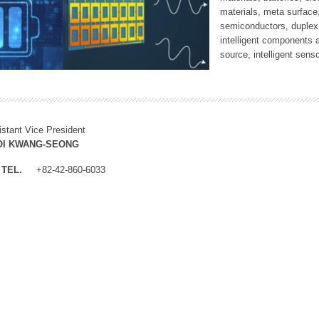
materials, meta surface
semiconductors, duplex 
intelligent components 
source, intelligent sens
istant Vice President
OI KWANG-SEONG
TEL.
+82-42-860-6033