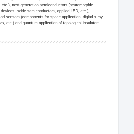
, etc.), next-generation semiconductors (neuromorphic
devices, oxide semiconductors, applied LED, etc.),
and sensors (components for space application, digital x-ray
ors, etc.) and quantum application of topological insulators.