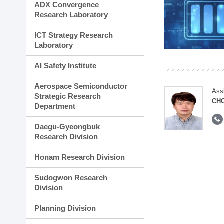
ADX Convergence
Research Laboratory
ICT Strategy Research
Laboratory
AI Safety Institute
Aerospace Semiconductor
Ass
Strategic Research
CH
Department
Daegu-Gyeongbuk
Research Division
Honam Research Division
Sudogwon Research
Division
Planning Division