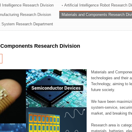
al Intelligence Research Division
Artificial Intelligence Robot Research D
ation Division
ufacturing Research Division
Materials and Components Research Div
n
 System Research Department
d Components Research Division
Materials and Componen
technologies and their a
Technology, aiming to le
future society.
We have been maximizin
system-service, securi
market, and breaking thr
Research area is catego
materials, batteries, el