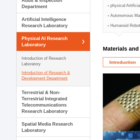
Audit & Inspection
Planning Division
physical Artifici
Department
Technology Commercializ
Autonomous Man
Administration Division
Artificial Intelligence
External Relations Divisio
Research Laboratory
Humanoid Robot
Physical AI Research
Laboratory
Materials an
Introduction of Research
Introduction
Laboratory
Introduction of Research &
Development Department
Terrestrial & Non-
Terrestrial Integrated
Telecommunications
Research Laboratory
Spatial Media Research
Laboratory