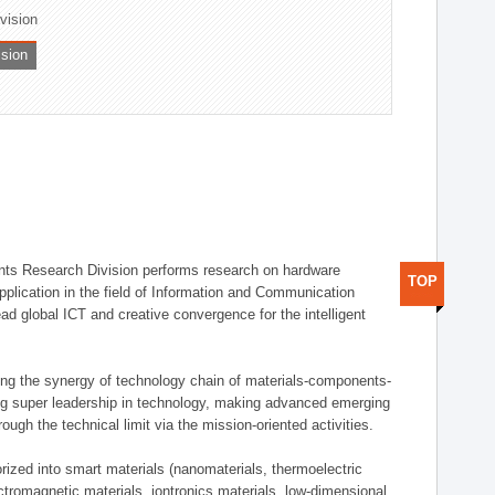
ivision
ision
ts Research Division performs research on hardware
TOP
pplication in the field of Information and Communication
ad global ICT and creative convergence for the intelligent
g the synergy of technology chain of materials-components-
ng super leadership in technology, making advanced emerging
ough the technical limit via the mission-oriented activities.
rized into smart materials (nanomaterials, thermoelectric
ectromagnetic materials, iontronics materials, low-dimensional