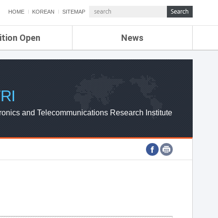
HOME
KOREAN
SITEMAP
ition Open
News
de
ETRI NEWS
Compensation
KOREA IT NEWS
ETRI WEBZINE
RI
ronics and Telecommunications Research Institute