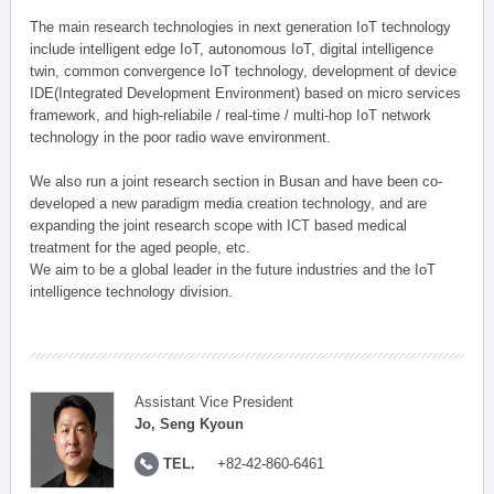
The main research technologies in next generation IoT technology
include intelligent edge IoT, autonomous IoT, digital intelligence
twin, common convergence IoT technology, development of device
IDE(Integrated Development Environment) based on micro services
framework, and high-reliabile / real-time / multi-hop IoT network
technology in the poor radio wave environment.
We also run a joint research section in Busan and have been co-
developed a new paradigm media creation technology, and are
expanding the joint research scope with ICT based medical
treatment for the aged people, etc.
We aim to be a global leader in the future industries and the IoT
intelligence technology division.
Assistant Vice President
Jo, Seng Kyoun
TEL.
+82-42-860-6461