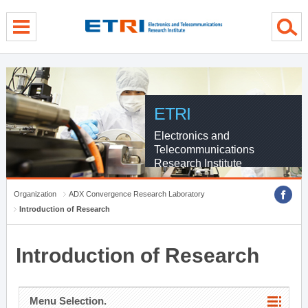
menu direct go
contents direct go
sub menu direct go
ETRI
Electronics and
Telecommunications
Research Institute
Organization
ADX Convergence Research Laboratory
Introduction of Research
Introduction of Research
Menu Selection.