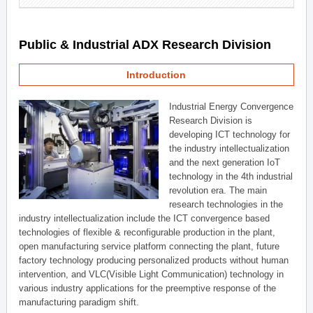
Public & Industrial ADX Research Division
Introduction
Industrial Energy Convergence
Research Division is
developing ICT technology for
the industry intellectualization
and the next generation IoT
technology in the 4th industrial
revolution era. The main
research technologies in the
industry intellectualization include the ICT convergence based
technologies of flexible & reconfigurable production in the plant,
open manufacturing service platform connecting the plant, future
factory technology producing personalized products without human
intervention, and VLC(Visible Light Communication) technology in
various industry applications for the preemptive response of the
manufacturing paradigm shift.