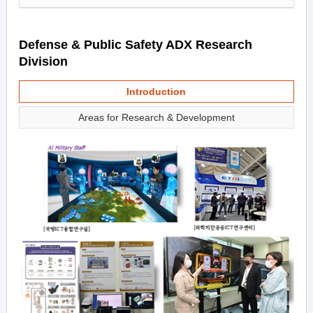
Defense & Public Safety ADX Research
Division
Introduction
Areas for Research & Development