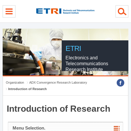
menu direct go
contents direct go
sub menu direct go
ETRI
Electronics and
Telecommunications
Research Institute
Organization
ADX Convergence Research Laboratory
Introduction of Research
Introduction of Research
Menu Selection.