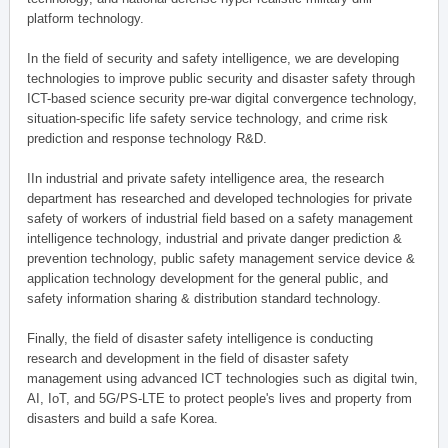
platform technology.
In the field of security and safety intelligence, we are developing
technologies to improve public security and disaster safety through
ICT-based science security pre-war digital convergence technology,
situation-specific life safety service technology, and crime risk
prediction and response technology R&D.
IIn industrial and private safety intelligence area, the research
department has researched and developed technologies for private
safety of workers of industrial field based on a safety management
intelligence technology, industrial and private danger prediction &
prevention technology, public safety management service device &
application technology development for the general public, and
safety information sharing & distribution standard technology.
Finally, the field of disaster safety intelligence is conducting
research and development in the field of disaster safety
management using advanced ICT technologies such as digital twin,
AI, IoT, and 5G/PS-LTE to protect people's lives and property from
disasters and build a safe Korea.