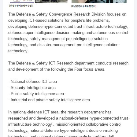
The Defense & Safety Convergence Research Division focuses on
developing ICT-based solutions for people's life problems,
developing defense hyper-connected trust infrastructure technology,
defense super-intelligence decision-making and autonomous control
technology, safety management pre-intelligence solution
technology, and disaster management pre-intelligence solution
technology.
The Defense & Safety ICT Research department conducts research
and development of the following the Four focus areas.
- National-defense ICT area
- Security Intelligence area
- Public safety intelligence area
- Industrial and private safety intelligence area
In national-defense ICT area, the research department has
researched and developed a national-defense hyper-connected trust
infrastructure technology , mission-oriented collaborative control
technology, national-defense hyper-intelligent decision-making
technology, and national-defense hyper-realistic military drill